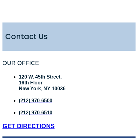
Contact Us
OUR OFFICE
120 W. 45th Street,
16th Floor
New York, NY 10036
(212) 970-6500
(212) 970-6510
GET DIRECTIONS