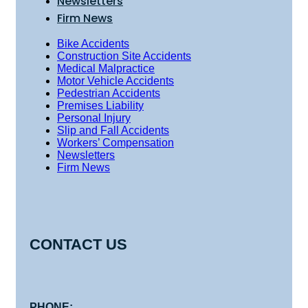
Newsletters
Firm News
Bike Accidents
Construction Site Accidents
Medical Malpractice
Motor Vehicle Accidents
Pedestrian Accidents
Premises Liability
Personal Injury
Slip and Fall Accidents
Workers’ Compensation
Newsletters
Firm News
CONTACT US
PHONE: