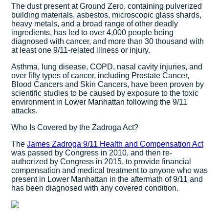
The dust present at Ground Zero, containing pulverized
building materials, asbestos, microscopic glass shards,
heavy metals, and a broad range of other deadly
ingredients, has led to over 4,000 people being
diagnosed with cancer, and more than 30 thousand with
at least one 9/11-related illness or injury.
Asthma, lung disease, COPD, nasal cavity injuries, and
over fifty types of cancer, including Prostate Cancer,
Blood Cancers and Skin Cancers, have been proven by
scientific studies to be caused by exposure to the toxic
environment in Lower Manhattan following the 9/11
attacks.
Who Is Covered by the Zadroga Act?
The
James Zadroga 9/11 Health and Compensation Act
was passed by Congress in 2010, and then re-
authorized by Congress in 2015, to provide financial
compensation and medical treatment to anyone who was
present in Lower Manhattan in the aftermath of 9/11 and
has been diagnosed with any covered condition.