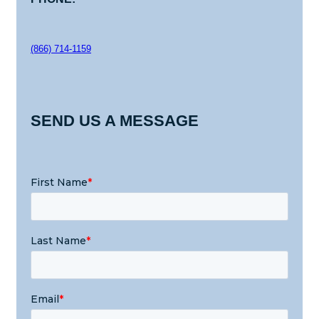
(866) 714-1159
SEND US A MESSAGE