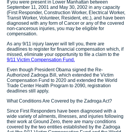
If you were present in Lower Manhattan between
September 11, 2001 and May 30, 2002 in any capacity
(First Responder, Construction Worker, Electrical Worker,
Transit Worker, Volunteer, Resident, etc.), and have been
diagnosed with any form of Cancer or any of the covered
non-cancerous injuries, you may be eligible for
compensation.
As any 9/11 injury lawyer will tell you, there are
deadlines to register for financial compensation which, if
missed, eliminate your opportunity to file a claim to the
9/11 Victim Compensation Fund.
Even though President Obama signed the Re-
Authorized Zadroga Bill, which extended the Victim
Compensation Fund to 2020 and extended the World
Trade Center Health Program to 2090, registration
deadlines still apply.
What Conditions Are Covered by the Zadroga Act?
Since First Responders have been diagnosed with a
wide variety of ailments, illnesses, and injuries following
their work at Ground Zero, there are many conditions
covered by the two entities established by the Zadroga