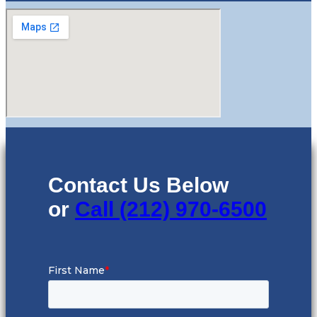
Contact Us Below
or
Call (212) 970-6500