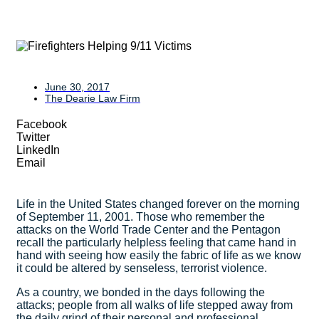
June 30, 2017
The Dearie Law Firm
Facebook
Twitter
LinkedIn
Email
Life in the United States changed forever on the morning
of September 11, 2001. Those who remember the
attacks on the World Trade Center and the Pentagon
recall the particularly helpless feeling that came hand in
hand with seeing how easily the fabric of life as we know
it could be altered by senseless, terrorist violence.
As a country, we bonded in the days following the
attacks; people from all walks of life stepped away from
the daily grind of their personal and professional