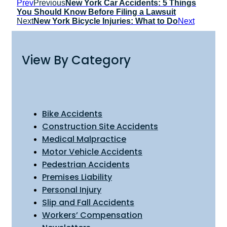
Prev
Previous
New York Car Accidents: 5 Things
You Should Know Before Filing a Lawsuit
Next
New York Bicycle Injuries: What to Do
Next
View By Category
Bike Accidents
Construction Site Accidents
Medical Malpractice
Motor Vehicle Accidents
Pedestrian Accidents
Premises Liability
Personal Injury
Slip and Fall Accidents
Workers’ Compensation