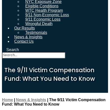
NYC Exposure Zone
Eligible Conditions
WTC Health Program
9/11 Non-Economic Loss
9/11 Economic Loss
Wrongful Death
Our Results
Testimonials
News & Insights
Contact Us
Search
The 9/11 Victim Compensation
Fund: What You Need to Know
Home
|
News & Insights
|
The 9/11 Victim Compensation
Fund: What You Need to Know