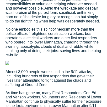
responsibilities to volunteer, helping wherever needed
and however possible. Amid the wreckage and despair
was heroism of the purest form; sacrificial, unthinking,
born not of the desire for glory or recognition but simply
to do the right thing when help was desperately needed.
No one embodies this spirit of heroism more than the
police officer, firefighters, construction workers, bus
operators, electrical workers and other first responders
who poured into lower Manhattan, charging through the
swirling, apocalyptic clouds of dust and rubble while
thinking only of doing their jobs: saving lives and helping
re-build.
Almost 3,000 people were killed in the 9/11 attacks,
including hundreds of first responders that gave their
lives later attempting to fight against the chaos and
suffering at Ground Zero.
As time has gone on, many First Responders, Con Ed
and Verizon workers, Volunteers and Residents of Lower
Manhattan continue to physically suffer for their exposure
to the toxic environment in Lower Manhattan after 9/11.