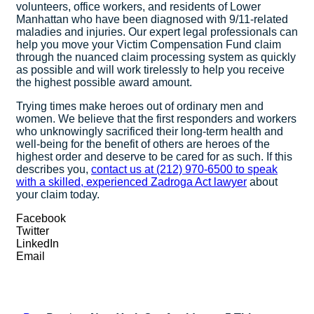
volunteers, office workers, and residents of Lower
Manhattan who have been diagnosed with 9/11-related
maladies and injuries. Our expert legal professionals can
help you move your Victim Compensation Fund claim
through the nuanced claim processing system as quickly
as possible and will work tirelessly to help you receive
the highest possible award amount.
Trying times make heroes out of ordinary men and
women. We believe that the first responders and workers
who unknowingly sacrificed their long-term health and
well-being for the benefit of others are heroes of the
highest order and deserve to be cared for as such. If this
describes you,
contact us at (212) 970-6500 to speak
with a skilled, experienced Zadroga Act lawyer
about
your claim today.
Facebook
Twitter
LinkedIn
Email