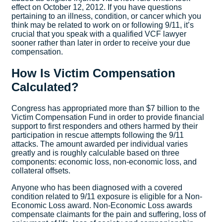
effect on October 12, 2012. If you have questions
pertaining to an illness, condition, or cancer which you
think may be related to work on or following 9/11, it’s
crucial that you speak with a qualified VCF lawyer
sooner rather than later in order to receive your due
compensation.
How Is Victim Compensation
Calculated?
Congress has appropriated more than $7 billion to the
Victim Compensation Fund in order to provide financial
support to first responders and others harmed by their
participation in rescue attempts following the 9/11
attacks. The amount awarded per individual varies
greatly and is roughly calculable based on three
components: economic loss, non-economic loss, and
collateral offsets.
Anyone who has been diagnosed with a covered
condition related to 9/11 exposure is eligible for a Non-
Economic Loss award. Non-Economic Loss awards
compensate claimants for the pain and suffering, loss of