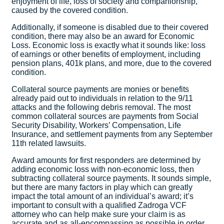
enjoyment of life, loss of society and companionship,
caused by the covered condition.
Additionally, if someone is disabled due to their covered
condition, there may also be an award for Economic
Loss. Economic loss is exactly what it sounds like: loss
of earnings or other benefits of employment, including
pension plans, 401k plans, and more, due to the covered
condition.
Collateral source payments are monies or benefits
already paid out to individuals in relation to the 9/11
attacks and the following debris removal. The most
common collateral sources are payments from Social
Security Disability, Workers’ Compensation, Life
Insurance, and settlement payments from any September
11th related lawsuits.
Award amounts for first responders are determined by
adding economic loss with non-economic loss, then
subtracting collateral source payments. It sounds simple,
but there are many factors in play which can greatly
impact the total amount of an individual’s award; it’s
important to consult with a qualified Zadroga VCF
attorney who can help make sure your claim is as
accurate and as all-encompassing as possible in order