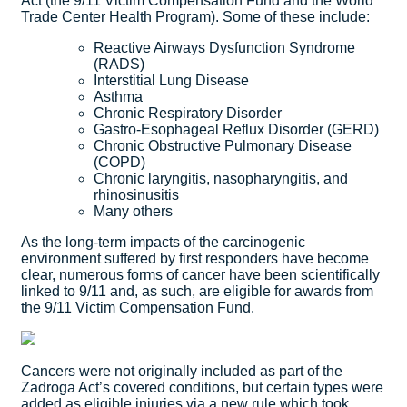
Act (the 9/11 Victim Compensation Fund and the World
Trade Center Health Program). Some of these include:
Reactive Airways Dysfunction Syndrome
(RADS)
Interstitial Lung Disease
Asthma
Chronic Respiratory Disorder
Gastro-Esophageal Reflux Disorder (GERD)
Chronic Obstructive Pulmonary Disease
(COPD)
Chronic laryngitis, nasopharyngitis, and
rhinosinusitis
Many others
As the long-term impacts of the carcinogenic
environment suffered by first responders have become
clear, numerous forms of cancer have been scientifically
linked to 9/11 and, as such, are eligible for awards from
the 9/11 Victim Compensation Fund.
Cancers were not originally included as part of the
Zadroga Act’s covered conditions, but certain types were
added as eligible injuries via a new rule which took