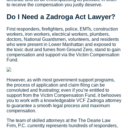
to receive the compensation you justly deserve.
Do I Need a Zadroga Act Lawyer?
First responders, firefighters, police, EMTs, construction
workers, iron workers, electrical workers, plumbers,
doctors, National Guardsmen, volunteers, and residents
who were present in Lower Manhattan and exposed to
the toxic dust and fumes from Ground Zero, stand to gain
compensation and support via the Victim Compensation
Fund.
However, as with most government support programs,
the process of application and claim filing can be
convoluted and frustrating; even if you’re entitled to
support from the Victim Compensation Fund, it behooves
you to work with a knowledgeable VCF Zadroga attorney
to guarantee a smooth legal process and maximum
compensation.
The team of skilled attorneys at the The Dearie Law
Firm, P.C. currently represents hundreds of responders,