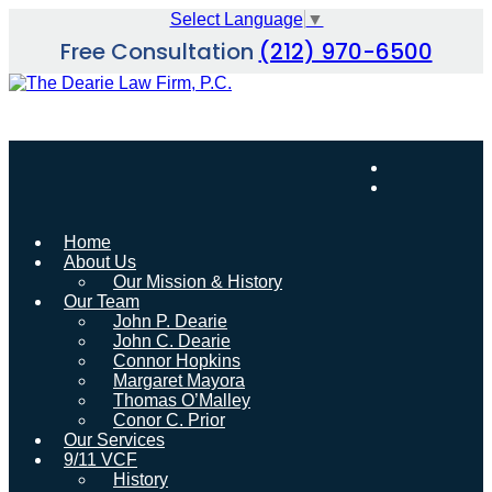
Skip
Select Language
▼
to
Free Consultation
(212) 970-6500
content
Home
About Us
Our Mission & History
Our Team
John P. Dearie
John C. Dearie
Connor Hopkins
Margaret Mayora
Thomas O’Malley
Conor C. Prior
Our Services
9/11 VCF
History