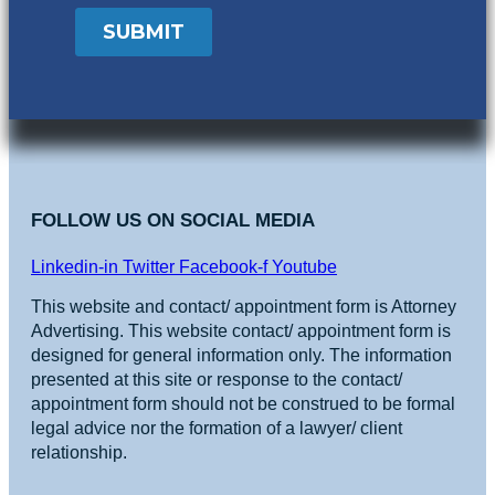
FOLLOW US ON SOCIAL MEDIA
Linkedin-in
Twitter
Facebook-f
Youtube
This website and contact/ appointment form is Attorney
Advertising. This website contact/ appointment form is
designed for general information only. The information
presented at this site or response to the contact/
appointment form should not be construed to be formal
legal advice nor the formation of a lawyer/ client
relationship.