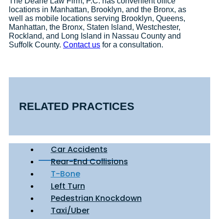
The Dearie Law Firm, P.C. has convenient office
locations in Manhattan, Brooklyn, and the Bronx, as
well as mobile locations serving Brooklyn, Queens,
Manhattan, the Bronx, Staten Island, Westchester,
Rockland, and Long Island in Nassau County and
Suffolk County.
Contact us
for a consultation.
RELATED PRACTICES
Car Accidents
Rear-End Collisions
T-Bone
Left Turn
Pedestrian Knockdown
Taxi/Uber