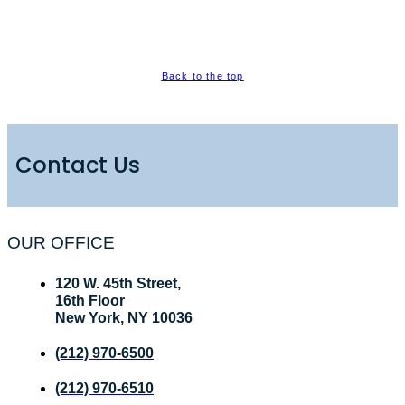
Back to the top
Contact Us
OUR OFFICE
120 W. 45th Street,
16th Floor
New York, NY 10036
(212) 970-6500
(212) 970-6510