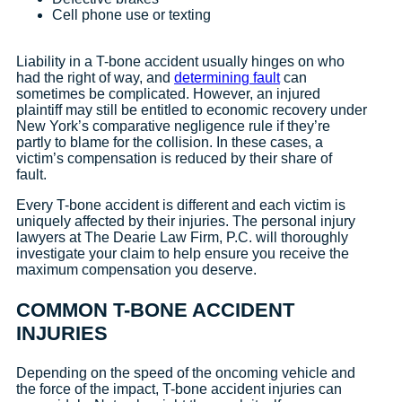
Cell phone use or texting
Liability in a T-bone accident usually hinges on who
had the right of way, and
determining fault
can
sometimes be complicated. However, an injured
plaintiff may still be entitled to economic recovery under
New York’s comparative negligence rule if they’re
partly to blame for the collision. In these cases, a
victim’s compensation is reduced by their share of
fault.
Every T-bone accident is different and each victim is
uniquely affected by their injuries. The personal injury
lawyers at The Dearie Law Firm, P.C. will thoroughly
investigate your claim to help ensure you receive the
maximum compensation you deserve.
COMMON T-BONE ACCIDENT
INJURIES
Depending on the speed of the oncoming vehicle and
the force of the impact, T-bone accident injuries can