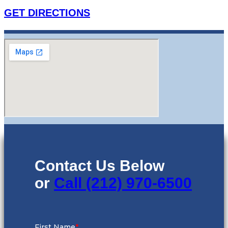
GET DIRECTIONS
Contact Us Below
or
Call (212) 970-6500