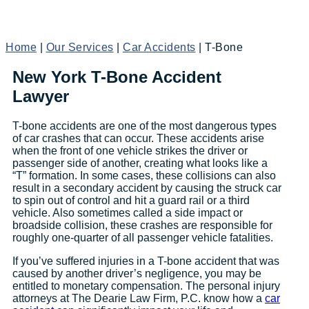
Home
|
Our Services
|
Car Accidents
|
T-Bone
New York T-Bone Accident
Lawyer
T-bone accidents are one of the most dangerous types
of car crashes that can occur. These accidents arise
when the front of one vehicle strikes the driver or
passenger side of another, creating what looks like a
“T” formation. In some cases, these collisions can also
result in a secondary accident by causing the struck car
to spin out of control and hit a guard rail or a third
vehicle. Also sometimes called a side impact or
broadside collision, these crashes are responsible for
roughly one-quarter of all passenger vehicle fatalities.
If you’ve suffered injuries in a T-bone accident that was
caused by another driver’s negligence, you may be
entitled to monetary compensation. The personal injury
attorneys at The Dearie Law Firm, P.C. know how a
car