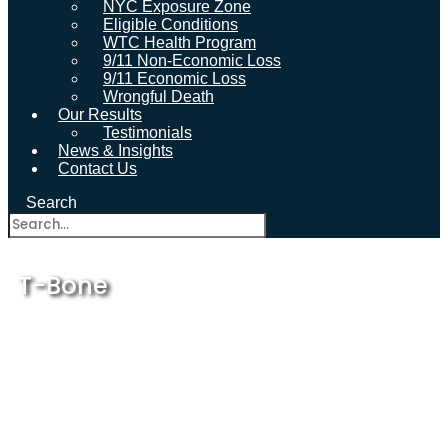
NYC Exposure Zone
Eligible Conditions
WTC Health Program
9/11 Non-Economic Loss
9/11 Economic Loss
Wrongful Death
Our Results
Testimonials
News & Insights
Contact Us
Search
T-Bone