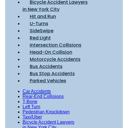
Bicycle Accident Lawyers
in New York City
Hit and Run
U-Turns
SideSwipe
Red Light
Intersection Collisions
Head-On Collision
Motorcycle Accidents
Bus Accidents
Bus Stop Accidents
Parked Vehicles
Car Accidents
Rear-End Collisions
T-Bone
Left Turn
Pedestrian Knockdown
Taxi/Uber
Bicycle Accident Lawyers
in New York City