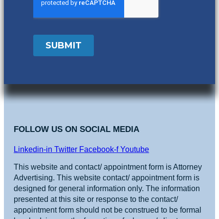
FOLLOW US ON SOCIAL MEDIA
Linkedin-in
Twitter
Facebook-f
Youtube
This website and contact/ appointment form is Attorney
Advertising. This website contact/ appointment form is
designed for general information only. The information
presented at this site or response to the contact/
appointment form should not be construed to be formal