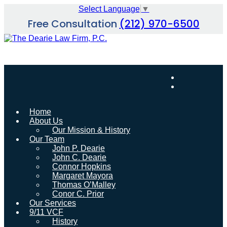
Skip
Select Language
▼
to
Free Consultation
(212) 970-6500
content
Home
About Us
Our Mission & History
Our Team
John P. Dearie
John C. Dearie
Connor Hopkins
Margaret Mayora
Thomas O’Malley
Conor C. Prior
Our Services
9/11 VCF
History