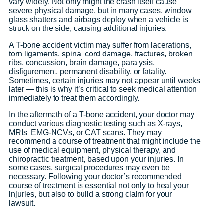
vary widely. Not only might the crash itself cause
severe physical damage, but in many cases, window
glass shatters and airbags deploy when a vehicle is
struck on the side, causing additional injuries.
A T-bone accident victim may suffer from lacerations,
torn ligaments, spinal cord damage, fractures, broken
ribs, concussion, brain damage, paralysis,
disfigurement, permanent disability, or fatality.
Sometimes, certain injuries may not appear until weeks
later — this is why it’s critical to seek medical attention
immediately to treat them accordingly.
In the aftermath of a T-bone accident, your doctor may
conduct various diagnostic testing such as X-rays,
MRIs, EMG-NCVs, or CAT scans. They may
recommend a course of treatment that might include the
use of medical equipment, physical therapy, and
chiropractic treatment, based upon your injuries. In
some cases, surgical procedures may even be
necessary. Following your doctor’s recommended
course of treatment is essential not only to heal your
injuries, but also to build a strong claim for your
lawsuit.