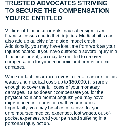
TRUSTED ADVOCATES STRIVING
TO SECURE THE COMPENSATION
YOU’RE ENTITLED
Victims of T-bone accidents may suffer significant
financial losses due to their injuries. Medical bills can
also add up quickly after a side impact crash.
Additionally, you may have lost time from work as your
injuries healed. If you have suffered a severe injury in a
T-bone accident, you may be entitled to recover
compensation for your economic and non-economic
damages.
While no-fault insurance covers a certain amount of lost
wages and medical costs up to $50,000, it is rarely
enough to cover the full costs of your monetary
damages. It also doesn’t compensate you for the
physical pain and mental anguish you may have
experienced in connection with your injuries.
Importantly, you may be able to recover for your
unreimbursed medical expenses, lost wages, out-of-
pocket expenses, and your pain and suffering in a
personal injury action.