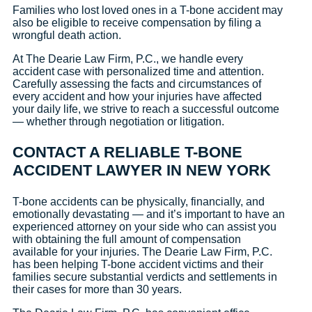
Families who lost loved ones in a T-bone accident may
also be eligible to receive compensation by filing a
wrongful death action.
At The Dearie Law Firm, P.C., we handle every
accident case with personalized time and attention.
Carefully assessing the facts and circumstances of
every accident and how your injuries have affected
your daily life, we strive to reach a successful outcome
— whether through negotiation or litigation.
CONTACT A RELIABLE T-BONE
ACCIDENT LAWYER IN NEW YORK
T-bone accidents can be physically, financially, and
emotionally devastating — and it’s important to have an
experienced attorney on your side who can assist you
with obtaining the full amount of compensation
available for your injuries. The Dearie Law Firm, P.C.
has been helping T-bone accident victims and their
families secure substantial verdicts and settlements in
their cases for more than 30 years.