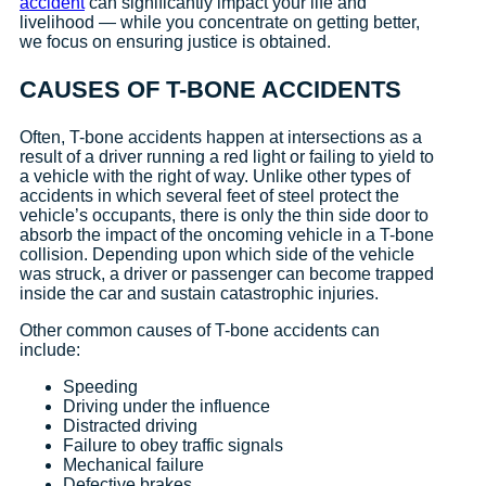
accident
can significantly impact your life and
livelihood — while you concentrate on getting better,
we focus on ensuring justice is obtained.
CAUSES OF T-BONE ACCIDENTS
Often, T-bone accidents happen at intersections as a
result of a driver running a red light or failing to yield to
a vehicle with the right of way. Unlike other types of
accidents in which several feet of steel protect the
vehicle’s occupants, there is only the thin side door to
absorb the impact of the oncoming vehicle in a T-bone
collision. Depending upon which side of the vehicle
was struck, a driver or passenger can become trapped
inside the car and sustain catastrophic injuries.
Other common causes of T-bone accidents can
include:
Speeding
Driving under the influence
Distracted driving
Failure to obey traffic signals
Mechanical failure
Defective brakes