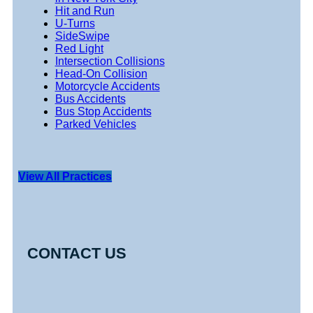
Hit and Run
U-Turns
SideSwipe
Red Light
Intersection Collisions
Head-On Collision
Motorcycle Accidents
Bus Accidents
Bus Stop Accidents
Parked Vehicles
View All Practices
CONTACT US