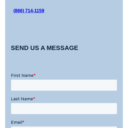
(866) 714-1159
SEND US A MESSAGE