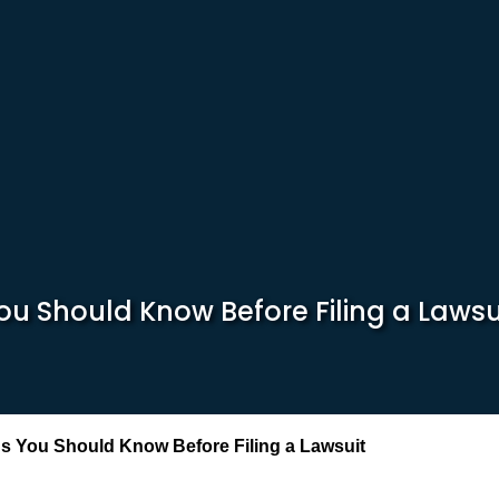
ou Should Know Before Filing a Lawsu
s You Should Know Before Filing a Lawsuit