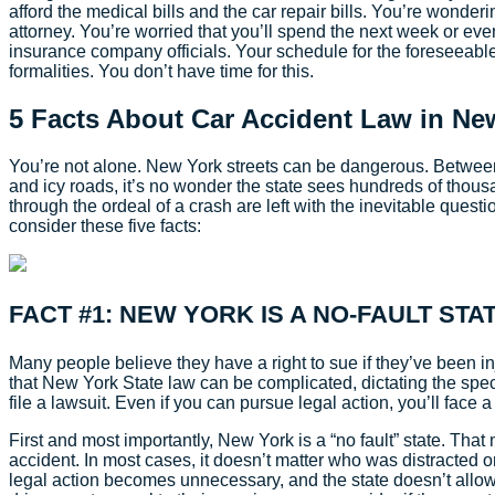
afford the medical bills and the car repair bills. You’re wonder
attorney. You’re worried that you’ll spend the next week or ev
insurance company officials. Your schedule for the foreseeable f
formalities. You don’t have time for this.
5 Facts About Car Accident Law in Ne
You’re not alone. New York streets can be dangerous. Between 
and icy roads, it’s no wonder the state sees hundreds of thou
through the ordeal of a crash are left with the inevitable quest
consider these five facts:
FACT #1: NEW YORK IS A NO-FAULT STA
Many people believe they have a right to sue if they’ve been in
that New York State law can be complicated, dictating the spe
file a lawsuit. Even if you can pursue legal action, you’ll face 
First and most importantly, New York is a “no fault” state. Tha
accident. In most cases, it doesn’t matter who was distracted or 
legal action becomes unnecessary, and the state doesn’t allow e