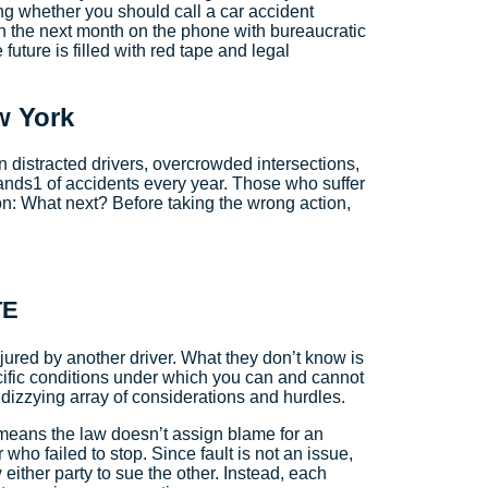
ing whether you should call a car accident
en the next month on the phone with bureaucratic
uture is filled with red tape and legal
w York
distracted drivers, overcrowded intersections,
sands1 of accidents every year. Those who suffer
ion: What next? Before taking the wrong action,
TE
jured by another driver. What they don’t know is
cific conditions under which you can and cannot
a dizzying array of considerations and hurdles.
t means the law doesn’t assign blame for an
who failed to stop. Since fault is not an issue,
ither party to sue the other. Instead, each