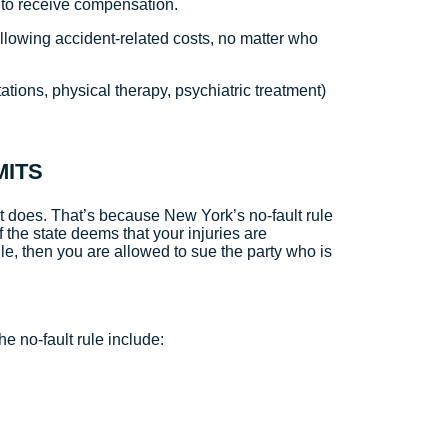
t to receive compensation.
ollowing accident-related costs, no matter who
ations, physical therapy, psychiatric treatment)
MITS
 it does. That’s because New York’s no-fault rule
If the state deems that your injuries are
ule, then you are allowed to sue the party who is
he no-fault rule include: