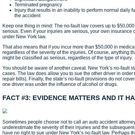
Terminated pregnancy
Injury that results in an inability to perform normal daily 
the accident
Keep one thing in mind: The no-fault law covers up to $50,000
serious. Even if your injuries are serious, your own insuran
under New York law.
That also means that if you incur more than $50,000 in medical b
regardless of the severity of the injuries. Of course, anything 
might be classified as serious, regardless of the type of injury.
You should be aware of another caveat. New York’s no-fault s
cases. The law does allow you to sue the other driver in order 
repair bills). Finally, the state’s no-fault provisions do not co
one driver was under the influence of alcohol or drugs.
FACT #3: EVIDENCE MATTERS AND IT H
Sometimes people choose not to call an auto accident attorney
underestimate the severity of their injuries and the subsequent 
have no right to sue under New York’s no-fault law. Perhaps the