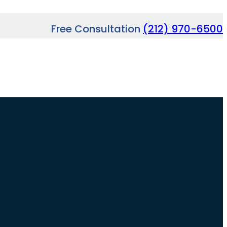
Free Consultation
(212) 970-6500