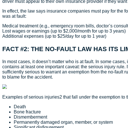
driver must appeal to their own insurance provider if they wan
In effect, the law says insurance companies must pay for the f
was at fault:
Medical treatment (e.g., emergency room bills, doctor’s consult
Lost wages or earnings (up to $2,000/month for up to 3 years)
Additional expenses (up to $25/day for up to 1 year)
FACT #2: THE NO-FAULT LAW HAS ITS LI
In most cases, it doesn’t matter who is at fault. In some cases,
contains at least one important caveat: the serious injury rule. 
sufficiently serious to warrant an exemption from the no-fault r
to blame for the accident.
Examples of serious injuries2 that fall under the exemption to t
Death
Bone fracture
Dismemberment
Permanently damaged organ, member, or system
Significant disfigurement