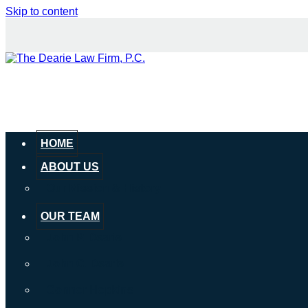
Skip to content
HOME
ABOUT US
Our Mission & History
OUR TEAM
John P. Dearie
John C. Dearie
Connor Hopkins