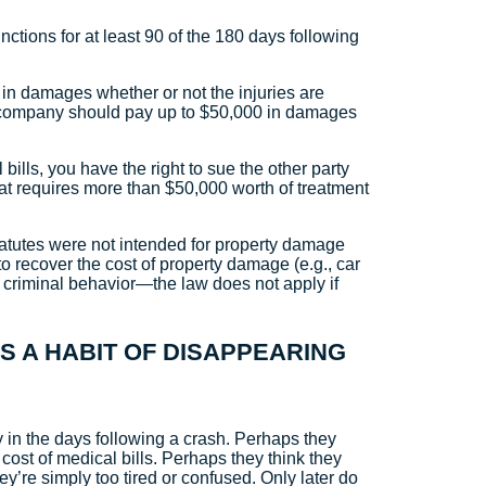
functions for at least 90 of the 180 days following
 in damages whether or not the injuries are
ce company should pay up to $50,000 in damages
ills, you have the right to sue the other party
that requires more than $50,000 worth of treatment
tatutes were not intended for property damage
to recover the cost of property damage (e.g., car
ver criminal behavior—the law does not apply if
AS A HABIT OF DISAPPEARING
 in the days following a crash. Perhaps they
cost of medical bills. Perhaps they think they
y’re simply too tired or confused. Only later do