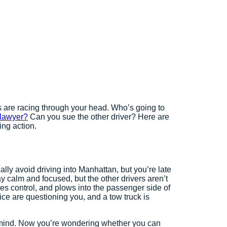
 are racing through your head. Who’s going to
 lawyer?
Can you sue the other driver? Here are
ing action.
ly avoid driving into Manhattan, but you’re late
y calm and focused, but the other drivers aren’t
oses control, and plows into the passenger side of
ice are questioning you, and a tow truck is
ur mind. Now you’re wondering whether you can