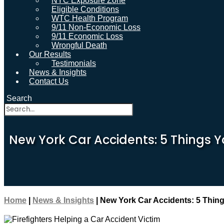
NYC Exposure Zone
Eligible Conditions
WTC Health Program
9/11 Non-Economic Loss
9/11 Economic Loss
Wrongful Death
Our Results
Testimonials
News & Insights
Contact Us
Search
New York Car Accidents: 5 Things Y
Home
|
News & Insights
|
New York Car Accidents: 5 Thing