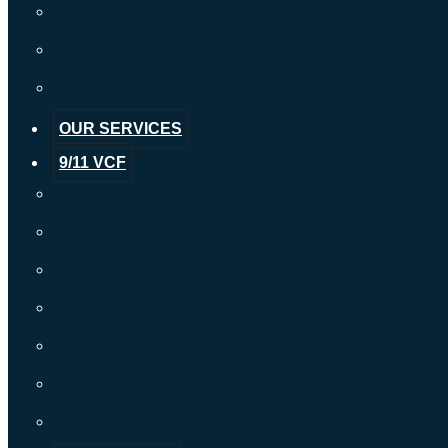
Margaret Mayora
Thomas O’Malley
Conor C. Prior
OUR SERVICES
9/11 VCF
History
NYC Exposure Zone
Eligible Conditions
WTC Health Program
9/11 Non-Economic Loss
9/11 Economic Loss
Wrongful Death