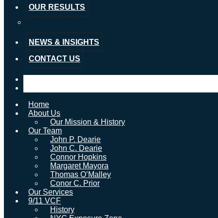
OUR RESULTS
Testimonials
NEWS & INSIGHTS
CONTACT US
Home
About Us
Our Mission & History
Our Team
John P. Dearie
John C. Dearie
Connor Hopkins
Margaret Mayora
Thomas O’Malley
Conor C. Prior
Our Services
9/11 VCF
History