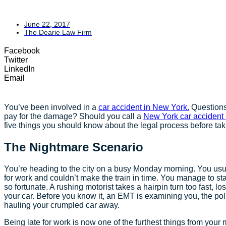
June 22, 2017
The Dearie Law Firm
Facebook
Twitter
LinkedIn
Email
You’ve been involved in a
car accident in New York.
Questions
pay for the damage? Should you call a
New York car accident
five things you should know about the legal process before tak
The Nightmare Scenario
You’re heading to the city on a busy Monday morning. You usual
for work and couldn’t make the train in time. You manage to sta
so fortunate. A rushing motorist takes a hairpin turn too fast, l
your car. Before you know it, an EMT is examining you, the pol
hauling your crumpled car away.
Being late for work is now one of the furthest things from yo