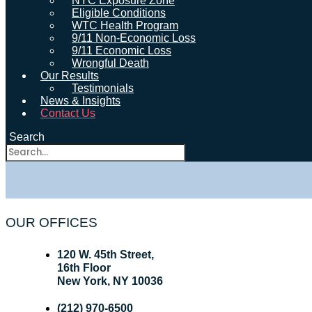
NYC Exposure Zone
Eligible Conditions
WTC Health Program
9/11 Non-Economic Loss
9/11 Economic Loss
Wrongful Death
Our Results
Testimonials
News & Insights
Contact Us
Search
OUR OFFICES
120 W. 45th Street,
16th Floor
New York, NY 10036
(212) 970-6500