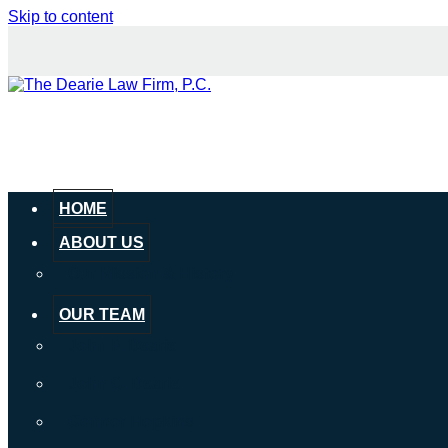
Skip to content
HOME
ABOUT US
Our Mission & History
OUR TEAM
John P. Dearie
John C. Dearie
Connor Hopkins