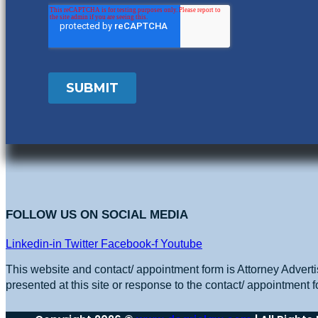
FOLLOW US ON SOCIAL MEDIA
Linkedin-in
Twitter
Facebook-f
Youtube
This website and contact/ appointment form is Attorney Adverti
presented at this site or response to the contact/ appointment f