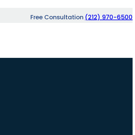
Free Consultation
(212) 970-6500