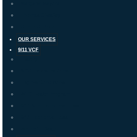
Margaret Mayora
Thomas O’Malley
Conor C. Prior
OUR SERVICES
9/11 VCF
History
NYC Exposure Zone
Eligible Conditions
WTC Health Program
9/11 Non-Economic Loss
9/11 Economic Loss
Wrongful Death