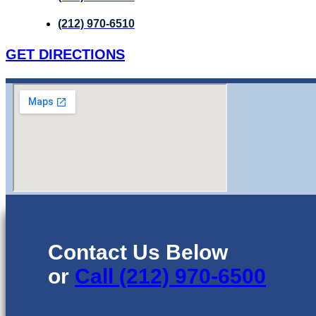
(212) 970-6510
GET DIRECTIONS
Contact Us Below
or
Call (212) 970-6500