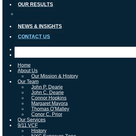
OUR RESULTS
Testimonials
NEWS & INSIGHTS
CONTACT US
Home
About Us
Our Mission & History
Our Team
John P. Dearie
John C. Dearie
Connor Hopkins
Margaret Mayora
Thomas O’Malley
Conor C. Prior
Our Services
9/11 VCF
History