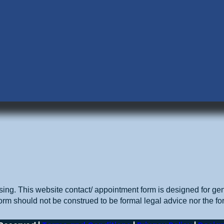
sing. This website contact/ appointment form is designed for gen
orm should not be construed to be formal legal advice nor the for