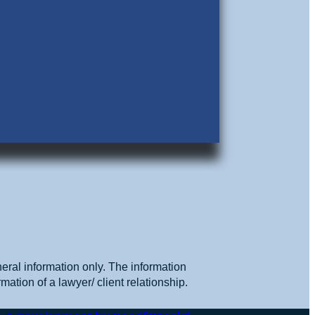
eral information only. The information
mation of a lawyer/ client relationship.