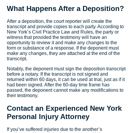
What Happens After a Deposition?
After a deposition, the court reporter will create the
transcript and provide copies to each party. According to
New York’s Civil Practice Law and Rules, the party or
witness that provided the testimony will have an
opportunity to review it and make any changes to the
form or substance of a response. If the deponent must
make any changes, they are attached at the end of the
transcript.
Notably, the deponent must sign the deposition transcript
before a notary. If the transcript is not signed and
returned within 60 days, it can be used at trial, just as if it
had been signed. After the 60-day time frame has
passed, the deponent cannot make any modifications to
their testimony.
Contact an Experienced New York
Personal Injury Attorney
If you’ve suffered injuries due to the another’s