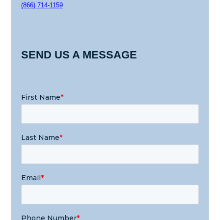
(866) 714-1159
SEND US A MESSAGE