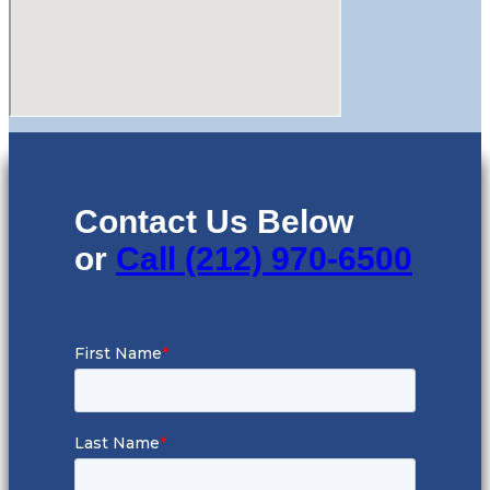
Contact Us Below
or
Call (212) 970-6500