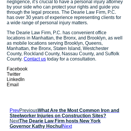
negligence, it’s crucial to have a personal injury attorney
by your side who can protect your rights and guide you
through the legal process. The Dearie Law Firm, P.C.
has over 30 years of experience representing clients for
a wide range of personal injury matters.
The Dearie Law Firm, P.C. has convenient office
locations in Manhattan, the Bronx, and Brooklyn, as well
as mobile locations serving Brooklyn, Queens,
Manhattan, the Bronx, Staten Island, Westchester
County, Rockland County, Nassau County, and Suffolk
County.
Contact us
today for a consultation.
Facebook
Twitter
LinkedIn
Email
Prev
Previous
What Are the Most Common Iron and
Steelworker Injuries on Construction Sites?
Next
The Dearie Law Firm hosts New York
Governor Kathy Hochul
Next