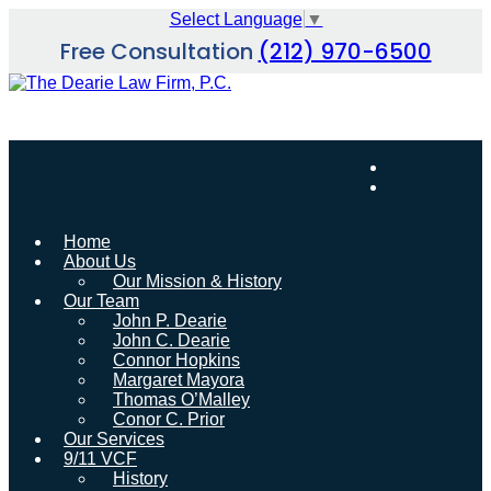
Skip
Select Language
▼
to
Free Consultation
(212) 970-6500
content
Home
About Us
Our Mission & History
Our Team
John P. Dearie
John C. Dearie
Connor Hopkins
Margaret Mayora
Thomas O’Malley
Conor C. Prior
Our Services
9/11 VCF
History