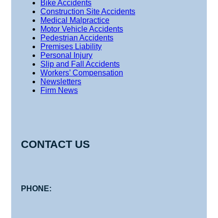
Bike Accidents
Construction Site Accidents
Medical Malpractice
Motor Vehicle Accidents
Pedestrian Accidents
Premises Liability
Personal Injury
Slip and Fall Accidents
Workers’ Compensation
Newsletters
Firm News
CONTACT US
PHONE: