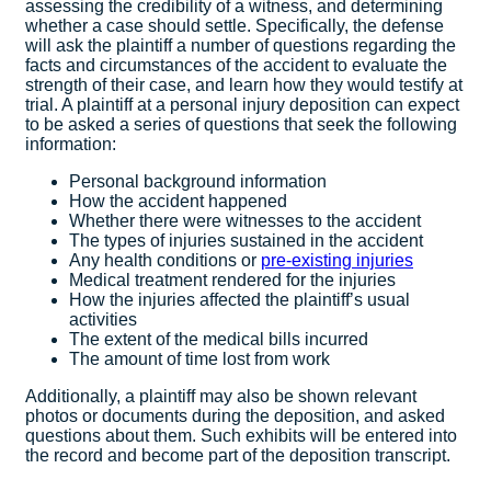
assessing the credibility of a witness, and determining
whether a case should settle. Specifically, the defense
will ask the plaintiff a number of questions regarding the
facts and circumstances of the accident to evaluate the
strength of their case, and learn how they would testify at
trial. A plaintiff at a personal injury deposition can expect
to be asked a series of questions that seek the following
information:
Personal background information
How the accident happened
Whether there were witnesses to the accident
The types of injuries sustained in the accident
Any health conditions or
pre-existing injuries
Medical treatment rendered for the injuries
How the injuries affected the plaintiff’s usual
activities
The extent of the medical bills incurred
The amount of time lost from work
Additionally, a plaintiff may also be shown relevant
photos or documents during the deposition, and asked
questions about them. Such exhibits will be entered into
the record and become part of the deposition transcript.