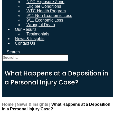
NYC Exposure Zone
Eligible Conditions
WTC Health Program
9/11 Non-Economic Loss
9/11 Economic Loss
Wrongful Death
Our Results
Testimonials
News & Insights
Contact Us
Search
What Happens at a Deposition in
a Personal Injury Case?
Home
|
News & Insights
|
What Happens at a Deposition
in a Personal Injury Case?