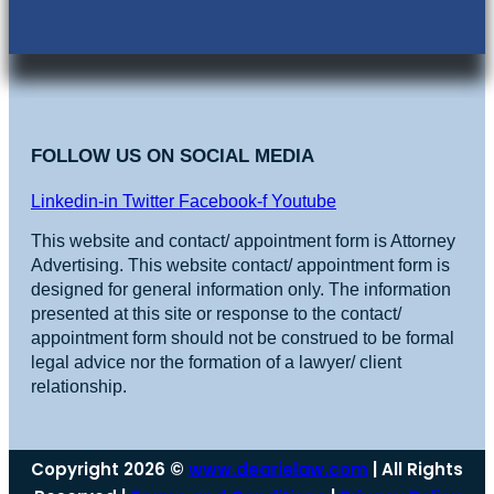
FOLLOW US ON SOCIAL MEDIA
Linkedin-in
Twitter
Facebook-f
Youtube
This website and contact/ appointment form is Attorney
Advertising. This website contact/ appointment form is
designed for general information only. The information
presented at this site or response to the contact/
appointment form should not be construed to be formal
legal advice nor the formation of a lawyer/ client
relationship.
Copyright 2026 ©
www.dearielaw.com
| All Rights