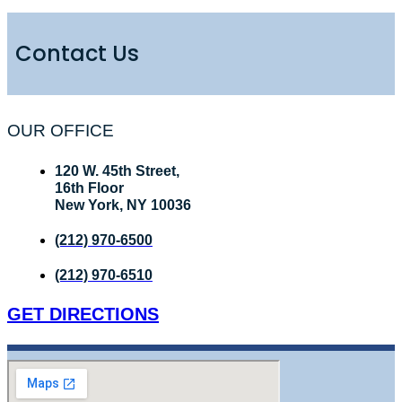
Contact Us
OUR OFFICE
120 W. 45th Street,
16th Floor
New York, NY 10036
(212) 970-6500
(212) 970-6510
GET DIRECTIONS