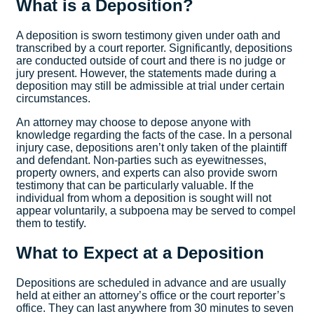
What is a Deposition?
A deposition is sworn testimony given under oath and
transcribed by a court reporter. Significantly, depositions
are conducted outside of court and there is no judge or
jury present. However, the statements made during a
deposition may still be admissible at trial under certain
circumstances.
An attorney may choose to depose anyone with
knowledge regarding the facts of the case. In a personal
injury case, depositions aren’t only taken of the plaintiff
and defendant. Non-parties such as eyewitnesses,
property owners, and experts can also provide sworn
testimony that can be particularly valuable. If the
individual from whom a deposition is sought will not
appear voluntarily, a subpoena may be served to compel
them to testify.
What to Expect at a Deposition
Depositions are scheduled in advance and are usually
held at either an attorney’s office or the court reporter’s
office. They can last anywhere from 30 minutes to seven