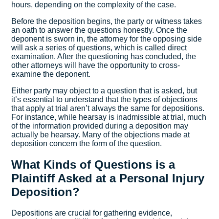
hours, depending on the complexity of the case.
Before the deposition begins, the party or witness takes
an oath to answer the questions honestly. Once the
deponent is sworn in, the attorney for the opposing side
will ask a series of questions, which is called direct
examination. After the questioning has concluded, the
other attorneys will have the opportunity to cross-
examine the deponent.
Either party may object to a question that is asked, but
it’s essential to understand that the types of objections
that apply at trial aren’t always the same for depositions.
For instance, while hearsay is inadmissible at trial, much
of the information provided during a deposition may
actually be hearsay. Many of the objections made at
deposition concern the form of the question.
What Kinds of Questions is a
Plaintiff Asked at a Personal Injury
Deposition?
Depositions are crucial for gathering evidence,