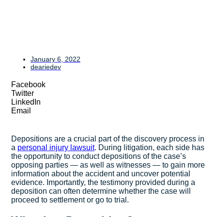
January 6, 2022
deariedev
Facebook
Twitter
LinkedIn
Email
Depositions are a crucial part of the discovery process in
a
personal injury lawsuit
. During litigation, each side has
the opportunity to conduct depositions of the case’s
opposing parties — as well as witnesses — to gain more
information about the accident and uncover potential
evidence. Importantly, the testimony provided during a
deposition can often determine whether the case will
proceed to settlement or go to trial.