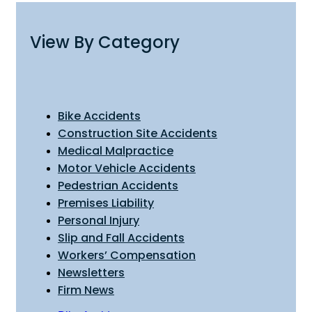
View By Category
Bike Accidents
Construction Site Accidents
Medical Malpractice
Motor Vehicle Accidents
Pedestrian Accidents
Premises Liability
Personal Injury
Slip and Fall Accidents
Workers’ Compensation
Newsletters
Firm News