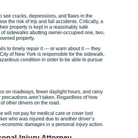
t to see cracks, depressions, and flaws in the
e the risk of trip and fall accidents. Critically, a
heir property is kept in a reasonably safe
s of sidewalks abutting owner-occupied one, two,
-owned property.
ls to timely repair it — or warn about it — they
he City of New York is responsible for the sidewalk,
azardous condition in order to be able to pursue
ves on roadways, fewer daylight hours, and rainy
r precautions aren’t taken. Regardless of how
 of other drivers on the road.
e will not pay for medical care or cover lost
ker who was injured due to another driver’s
n-economic damages in a personal injury action.
onal Injury Attorney