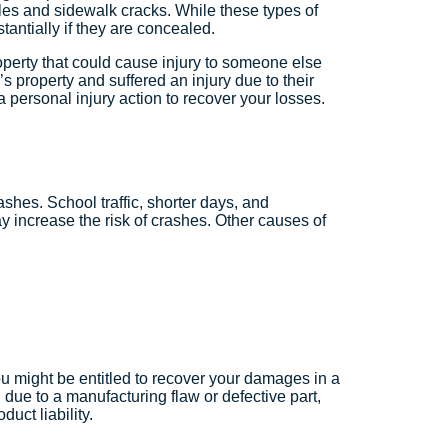
les and sidewalk cracks. While these types of
ubstantially if they are concealed.
operty that could cause injury to someone else
 property and suffered an injury due to their
le a personal injury action to recover your losses.
ashes. School traffic, shorter days, and
 increase the risk of crashes. Other causes of
ou might be entitled to recover your damages in a
d due to a manufacturing flaw or defective part,
uct liability.