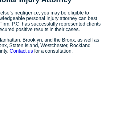
else’s negligence, you may be eligible to
owledgeable personal injury attorney can best
Firm, P.C. has successfully represented clients
cured positive results in their cases.
Manhattan, Brooklyn, and the Bronx, as well as
onx, Staten Island, Westchester, Rockland
unty.
Contact us
for a consultation.