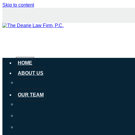
Skip to content
HOME
ABOUT US
Our Mission & History
OUR TEAM
John P. Dearie
John C. Dearie
Connor Hopkins