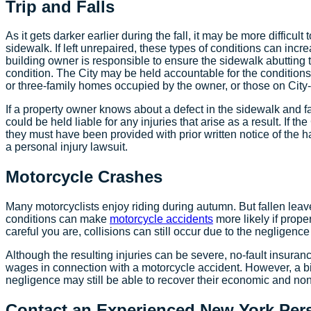
Trip and Falls
As it gets darker earlier during the fall, it may be more difficul
sidewalk. If left unrepaired, these types of conditions can increas
building owner is responsible to ensure the sidewalk abutting t
condition. The City may be held accountable for the condition
or three-family homes occupied by the owner, or those on City
If a property owner knows about a defect in the sidewalk and fai
could be held liable for any injuries that arise as a result. If t
they must have been provided with prior written notice of the h
a personal injury lawsuit.
Motorcycle Crashes
Many motorcyclists enjoy riding during autumn. But fallen lea
conditions can make
motorcycle accidents
more likely if prope
careful you are, collisions can still occur due to the negligence
Although the resulting injuries can be severe, no-fault insuranc
wages in connection with a motorcycle accident. However, a bi
negligence may still be able to recover their economic and no
Contact an Experienced New York Pers