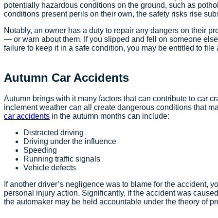
potentially hazardous conditions on the ground, such as potho
conditions present perils on their own, the safety risks rise s
Notably, an owner has a duty to repair any dangers on their pr
— or warn about them. If you slipped and fell on someone else’s
failure to keep it in a safe condition, you may be entitled to fi
Autumn Car Accidents
Autumn brings with it many factors that can contribute to car cr
inclement weather can all create dangerous conditions that may
car accidents
in the autumn months can include:
Distracted driving
Driving under the influence
Speeding
Running traffic signals
Vehicle defects
If another driver’s negligence was to blame for the accident, y
personal injury action. Significantly, if the accident was cause
the automaker may be held accountable under the theory of prod