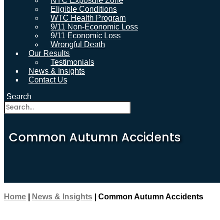
NYC Exposure Zone
Eligible Conditions
WTC Health Program
9/11 Non-Economic Loss
9/11 Economic Loss
Wrongful Death
Our Results
Testimonials
News & Insights
Contact Us
Search
Common Autumn Accidents
Home
|
News & Insights
|
Common Autumn Accidents