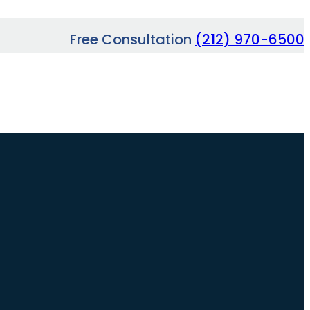
Free Consultation
(212) 970-6500