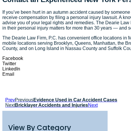
If you’ve been hurt in an autumn accident caused by someone 
receive compensation by filing a personal injury lawsuit. A kn
advise you of your legal rights and remedies. The Dearie Law 
in their personal injury matters for more than 30 years — and se
The Dearie Law Firm, P.C. has convenient office locations in 
mobile locations serving Brooklyn, Queens, Manhattan, the Br
County, and on Long Island in Nassau County and Suffolk Co
Facebook
Twitter
LinkedIn
Email
Prev
Previous
Evidence Used in Car Accident Cases
Next
Bricklayer Accidents and Injuries
Next
View By Category