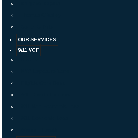
Margaret Mayora
Thomas O’Malley
Conor C. Prior
OUR SERVICES
9/11 VCF
History
NYC Exposure Zone
Eligible Conditions
WTC Health Program
9/11 Non-Economic Loss
9/11 Economic Loss
Wrongful Death