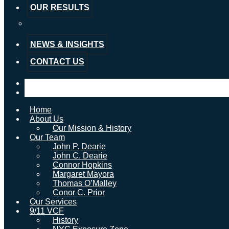
OUR RESULTS
Testimonials
NEWS & INSIGHTS
CONTACT US
Home
About Us
Our Mission & History
Our Team
John P. Dearie
John C. Dearie
Connor Hopkins
Margaret Mayora
Thomas O’Malley
Conor C. Prior
Our Services
9/11 VCF
History