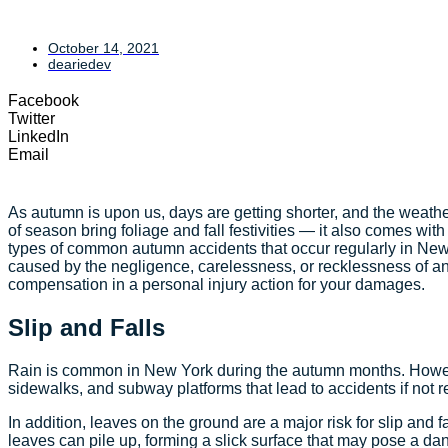
October 14, 2021
deariedev
Facebook
Twitter
LinkedIn
Email
As autumn is upon us, days are getting shorter, and the weathe
of season bring foliage and fall festivities — it also comes with
types of common autumn accidents that occur regularly in New 
caused by the negligence, carelessness, or recklessness of an
compensation in a personal injury action for your damages.
Slip and Falls
Rain is common in New York during the autumn months. However
sidewalks, and subway platforms that lead to accidents if not
In addition, leaves on the ground are a major risk for slip and 
leaves can pile up, forming a slick surface that may pose a da