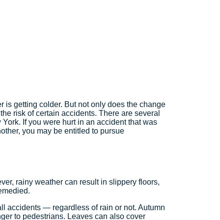
r is getting colder. But not only does the change
 the risk of certain accidents. There are several
York. If you were hurt in an accident that was
other, you may be entitled to pursue
, rainy weather can result in slippery floors,
 remedied.
fall accidents — regardless of rain or not. Autumn
nger to pedestrians. Leaves can also cover