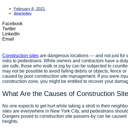
February 8, 2021
deariedev
Facebook
Twitter
LinkedIn
Email
Construction sites
are dangerous locations — and not just for w
risks to pedestrians. While owners and contractors have a duty
are safe, those who walk or jog by can be subjected to countle
may not be possible to avoid falling debris or objects, fence or
caused by poor construction site management. If you were inj
construction zone, you might be entitled to recover your damage
What Are the Causes of Construction Site
No one expects to get hurt while taking a stroll in their neigh
sites are everywhere in New York City, and pedestrians should 
Dangers posed to construction site passers-by can be caused 
heights.