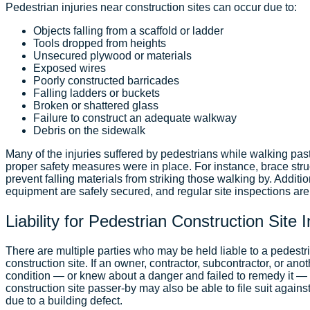
Pedestrian injuries near construction sites can occur due to:
Objects falling from a scaffold or ladder
Tools dropped from heights
Unsecured plywood or materials
Exposed wires
Poorly constructed barricades
Falling ladders or buckets
Broken or shattered glass
Failure to construct an adequate walkway
Debris on the sidewalk
Many of the injuries suffered by pedestrians while walking pas
proper safety measures were in place. For instance, brace stru
prevent falling materials from striking those walking by. Additio
equipment are safely secured, and regular site inspections ar
Liability for Pedestrian Construction Site 
There are multiple parties who may be held liable to a pedest
construction site. If an owner, contractor, subcontractor, or an
condition — or knew about a danger and failed to remedy it —
construction site passer-by may also be able to file suit against
due to a building defect.