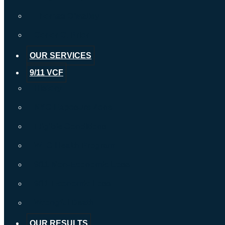
Thomas O’Malley
Conor C. Prior
OUR SERVICES
9/11 VCF
History
NYC Exposure Zone
Eligible Conditions
WTC Health Program
9/11 Non-Economic Loss
9/11 Economic Loss
Wrongful Death
OUR RESULTS