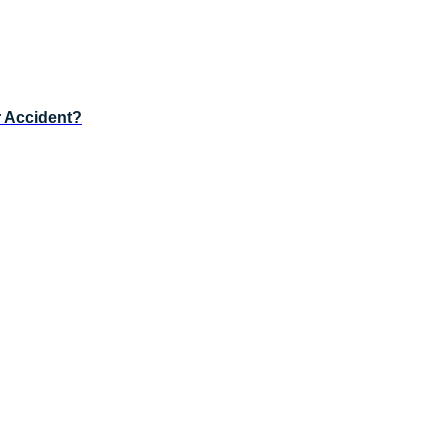
r Accident?