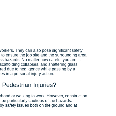
orkers. They can also pose significant safety
 to ensure the job site and the surrounding area
ss hazards. No matter how careful you are, it
 scaffolding collapses, and shattering glass
ured due to negligence while passing by a
s in a personal injury action.
 Pedestrian Injuries?
borhood or walking to work. However, construction
be particularly cautious of the hazards.
by safety issues both on the ground and at