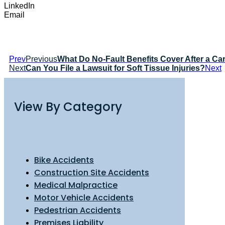
LinkedIn
Email
Prev
Previous
What Do No-Fault Benefits Cover After a Ca
Next
Can You File a Lawsuit for Soft Tissue Injuries?
Next
View By Category
Bike Accidents
Construction Site Accidents
Medical Malpractice
Motor Vehicle Accidents
Pedestrian Accidents
Premises Liability