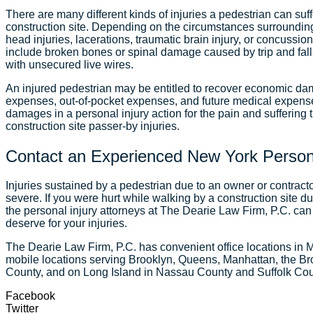
There are many different kinds of injuries a pedestrian can suf
construction site. Depending on the circumstances surroundin
head injuries, lacerations, traumatic brain injury, or concussion 
include broken bones or spinal damage caused by trip and falls
with unsecured live wires.
An injured pedestrian may be entitled to recover economic d
expenses, out-of-pocket expenses, and future medical expe
damages in a personal injury action for the pain and suffering 
construction site passer-by injuries.
Contact an Experienced New York Persona
Injuries sustained by a pedestrian due to an owner or contract
severe. If you were hurt while walking by a construction site du
the personal injury attorneys at The Dearie Law Firm, P.C. ca
deserve for your injuries.
The Dearie Law Firm, P.C. has convenient office locations in 
mobile locations serving Brooklyn, Queens, Manhattan, the Br
County, and on Long Island in Nassau County and Suffolk Co
Facebook
Twitter