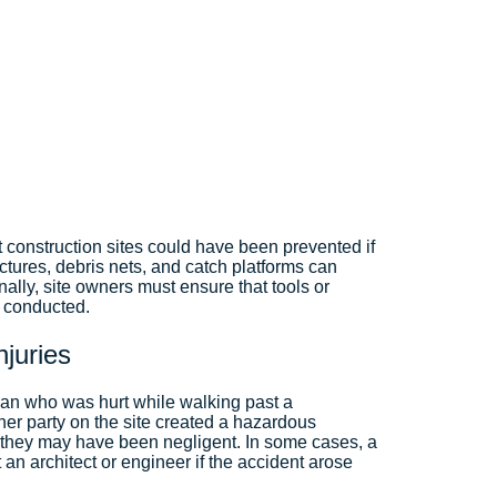
t construction sites could have been prevented if
ctures, debris nets, and catch platforms can
nally, site owners must ensure that tools or
e conducted.
Injuries
rian who was hurt while walking past a
other party on the site created a hazardous
 they may have been negligent. In some cases, a
 an architect or engineer if the accident arose