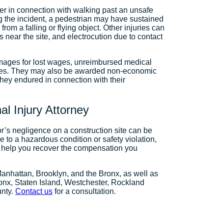
fer in connection with walking past an unsafe
g the incident, a pedestrian may have sustained
from a falling or flying object. Other injuries can
 near the site, and electrocution due to contact
amages for lost wages, unreimbursed medical
nses. They may also be awarded non-economic
they endured in connection with their
l Injury Attorney
or’s negligence on a construction site can be
e to a hazardous condition or safety violation,
n help you recover the compensation you
Manhattan, Brooklyn, and the Bronx, as well as
onx, Staten Island, Westchester, Rockland
unty.
Contact us
for a consultation.