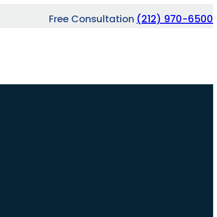
Free Consultation
(212) 970-6500