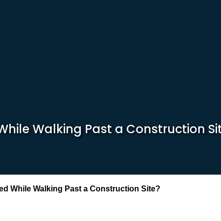
While Walking Past a Construction Si
ed While Walking Past a Construction Site?