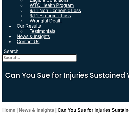
Eligible Conditions
WTC Health Program
9/11 Non-Economic Loss
9/11 Economic Loss
Wrongful Death
Our Results
Testimonials
News & Insights
Contact Us
Search
Can You Sue for Injuries Sustained 
Home
|
News & Insights
|
Can You Sue for Injuries Sustain