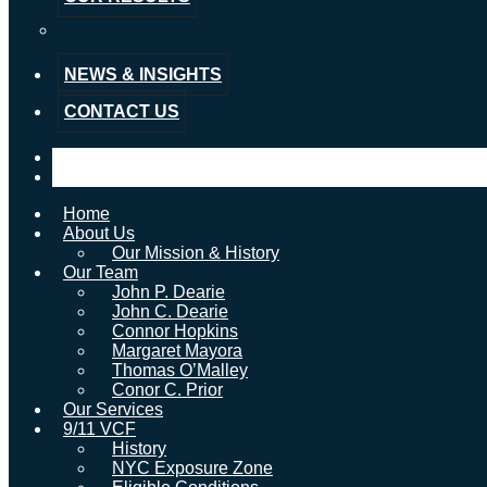
Testimonials
NEWS & INSIGHTS
CONTACT US
Home
About Us
Our Mission & History
Our Team
John P. Dearie
John C. Dearie
Connor Hopkins
Margaret Mayora
Thomas O’Malley
Conor C. Prior
Our Services
9/11 VCF
History
NYC Exposure Zone