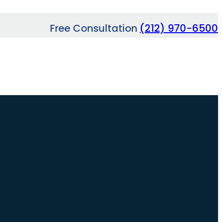
Free Consultation
(212) 970-6500