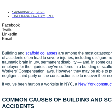
September 29, 2023
The Dearie Law Firm, P.C.
Facebook
Twitter
LinkedIn
Email
Building and
scaffold collapses
are among the most catastrophi
of accidents often lead to severe injuries, including disfigurem
traumatic brain injury, permanent disability — and, in some case
employer for the injuries they’ve suffered in a building or scaf
Workers’ Compensation laws. However, they may be able to pur
negligent third party on the construction site to recove
If you’ve been hurt on a worksite in NYC, a
New York construct
COMMON CAUSES OF BUILDING AND S
ACCIDENTS