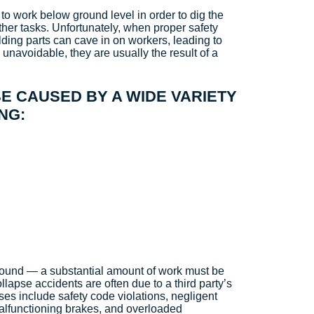
 to work below ground level in order to dig the
other tasks. Unfortunately, when proper safety
lding parts can cave in on workers, leading to
 unavoidable, they are usually the result of a
E CAUSED BY A WIDE VARIETY
NG:
round — a substantial amount of work must be
ollapse accidents are often due to a third party’s
s include safety code violations, negligent
malfunctioning brakes, and overloaded