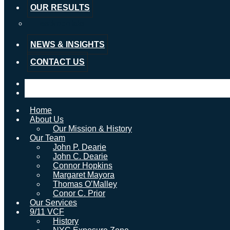
OUR RESULTS
Testimonials
NEWS & INSIGHTS
CONTACT US
Home
About Us
Our Mission & History
Our Team
John P. Dearie
John C. Dearie
Connor Hopkins
Margaret Mayora
Thomas O’Malley
Conor C. Prior
Our Services
9/11 VCF
History