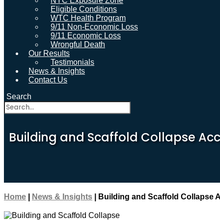
NYC Exposure Zone
Eligible Conditions
WTC Health Program
9/11 Non-Economic Loss
9/11 Economic Loss
Wrongful Death
Our Results
Testimonials
News & Insights
Contact Us
Search
Building and Scaffold Collapse Acc
Home
|
News & Insights
|
Building and Scaffold Collapse 