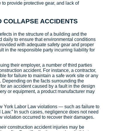
 to provide protective gear, and lack of
OLD COLLAPSE ACCIDENTS
efects in the structure of a building and the
ed daily to ensure that environmental conditions
rovided with adequate safety gear and proper
 in the responsible party incurring liability for
ng their employer, a number of third parties
onstruction accident. For instance, a contractor,
e for failure to maintain a safe work site or any
es. Depending on the facts surrounding the
 for an accident caused by a fault in the design
inery or equipment, a product manufacturer may
New York Labor Law violations — such as failure to
d Law.” In such cases, negligence does not need
aw violation occurred to recover their damages.
heir construction accident injuries may be