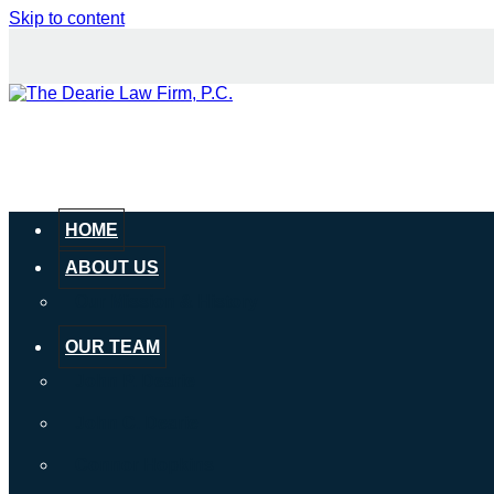
Skip to content
HOME
ABOUT US
Our Mission & History
OUR TEAM
John P. Dearie
John C. Dearie
Connor Hopkins