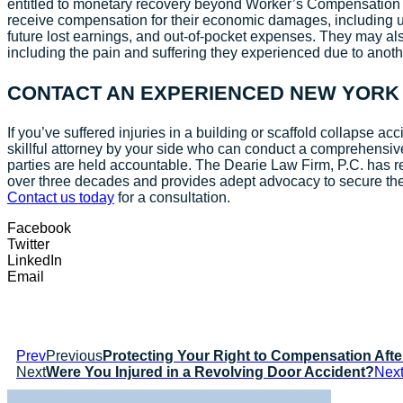
entitled to monetary recovery beyond Worker’s Compensation be
receive compensation for their economic damages, including 
future lost earnings, and out-of-pocket expenses. They may a
including the pain and suffering they experienced due to anot
CONTACT AN EXPERIENCED NEW YORK
If you’ve suffered injuries in a building or scaffold collapse acci
skillful attorney by your side who can conduct a comprehensiv
parties are held accountable. The Dearie Law Firm, P.C. has re
over three decades and provides adept advocacy to secure th
Contact us today
for a consultation.
Facebook
Twitter
LinkedIn
Email
Prev
Previous
Protecting Your Right to Compensation Afte
Next
Were You Injured in a Revolving Door Accident?
Nex