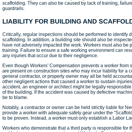
scaffolding. They can also be caused by lack of training, failure
guardrails.
LIABILITY FOR BUILDING AND SCAFF
Critically, regular inspections should be performed to identify d
scaffolding. In addition, a building site should also be inspect
have not adversely impacted the work. Workers must also be p
training. Failure to ensure a safe working environment can result
any injuries that occur due to their negligence.
Even though Workers’ Compensation prevents a worker from sui
are present on construction sites who may incur liability for a c
general contractor, or property owner may all be held accountabl
other negligent actions that caused a worker to sustain injuri
accident, an engineer or architect might be legally responsible
of the building. If the accident was caused by defective mach
be to blame.
Notably, a contractor or owner can be held strictly liable for 
provide a worker with adequate safety gear under the “Scaffol
to be proven. Instead, a worker must only establish a Labor L
Workers who demonstrate that a third party is responsible for t