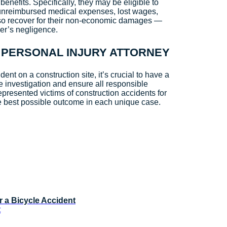
nefits. Specifically, they may be eligible to
unreimbursed medical expenses, lost wages,
lso recover for their non-economic damages —
her’s negligence.
 PERSONAL INJURY ATTORNEY
dent on a construction site, it’s crucial to have a
e investigation and ensure all responsible
presented victims of construction accidents for
e best possible outcome in each unique case.
r a Bicycle Accident
t