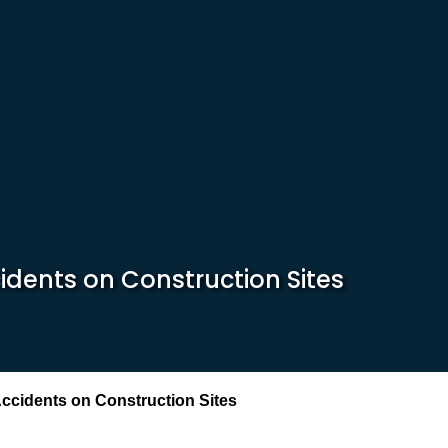
idents on Construction Sites
Accidents on Construction Sites