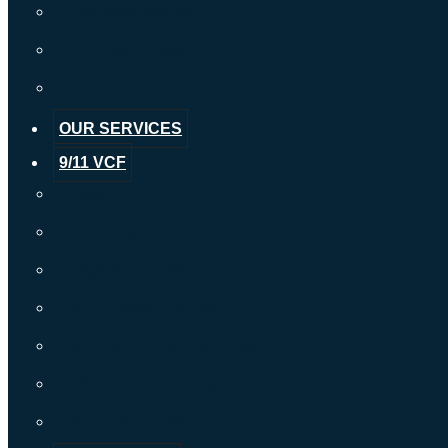
Margaret Mayora
Thomas O’Malley
Conor C. Prior
OUR SERVICES
9/11 VCF
History
NYC Exposure Zone
Eligible Conditions
WTC Health Program
9/11 Non-Economic Loss
9/11 Economic Loss
Wrongful Death