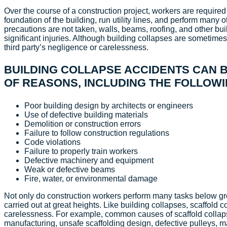
Over the course of a construction project, workers are required
foundation of the building, run utility lines, and perform many 
precautions are not taken, walls, beams, roofing, and other bui
significant injuries. Although building collapses are sometimes
third party’s negligence or carelessness.
BUILDING COLLAPSE ACCIDENTS CAN B
OF REASONS, INCLUDING THE FOLLOWI
Poor building design by architects or engineers
Use of defective building materials
Demolition or construction errors
Failure to follow construction regulations
Code violations
Failure to properly train workers
Defective machinery and equipment
Weak or defective beams
Fire, water, or environmental damage
Not only do construction workers perform many tasks below g
carried out at great heights. Like building collapses, scaffold c
carelessness. For example, common causes of scaffold collapse
manufacturing, unsafe scaffolding design, defective pulleys, 