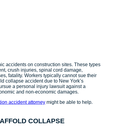
c accidents on construction sites. These types
ent, crush injuries, spinal cord damage,
s, fatality. Workers typically cannot sue their
fold collapse accident due to New York’s
sue a personal injury lawsuit against a
r their economic and non-economic damages.
ion accident attorney
might be able to help.
CAFFOLD COLLAPSE