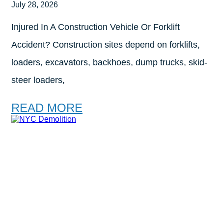
July 28, 2026
Injured In A Construction Vehicle Or Forklift
Accident? Construction sites depend on forklifts,
loaders, excavators, backhoes, dump trucks, skid-
steer loaders,
READ MORE