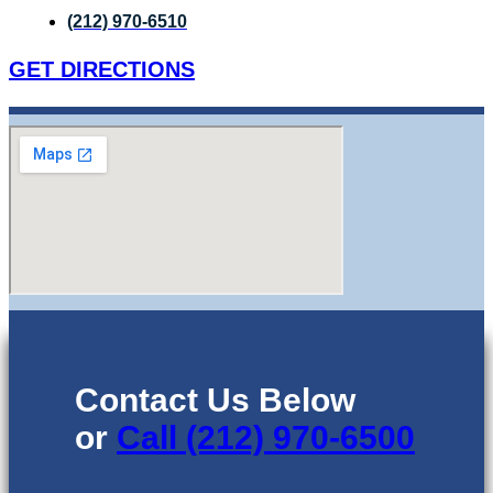
(212) 970-6510
GET DIRECTIONS
Contact Us Below
or
Call (212) 970-6500