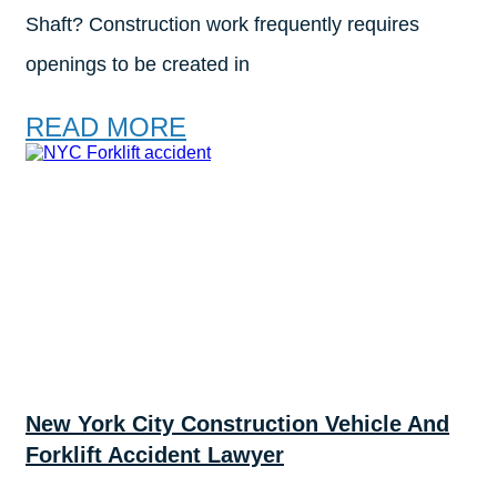
Shaft? Construction work frequently requires
openings to be created in
READ MORE
New York City Construction Vehicle And
Forklift Accident Lawyer