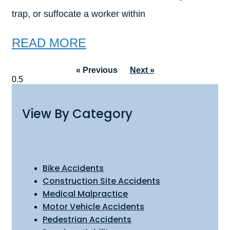
trap, or suffocate a worker within
READ MORE
« Previous
Next »
View By Category
Bike Accidents
Construction Site Accidents
Medical Malpractice
Motor Vehicle Accidents
Pedestrian Accidents