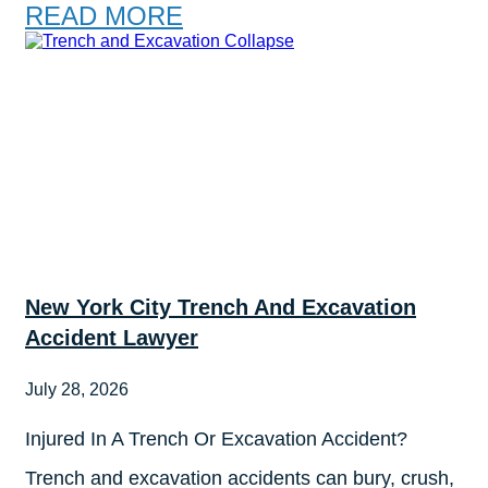
READ MORE
New York City Trench And Excavation
Accident Lawyer
July 28, 2026
Injured In A Trench Or Excavation Accident?
Trench and excavation accidents can bury, crush,