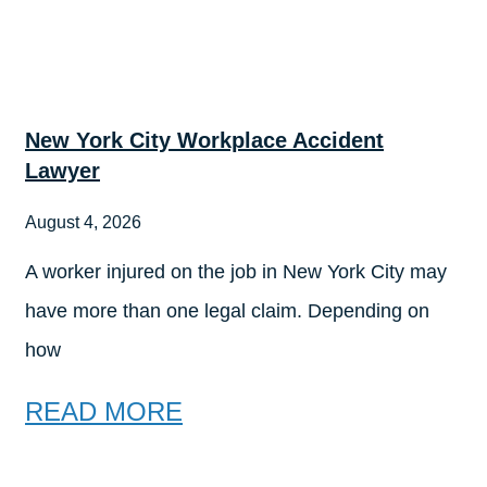
New York City Workplace Accident
Lawyer
August 4, 2026
A worker injured on the job in New York City may
have more than one legal claim. Depending on
how
READ MORE