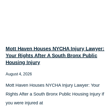
Mott Haven Houses NYCHA Injury Lawyer:
Your Rights After A South Bronx Public
Housing Injury
August 4, 2026
Mott Haven Houses NYCHA Injury Lawyer: Your
Rights After a South Bronx Public Housing Injury If
you were injured at