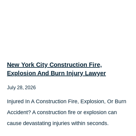
New York City Construction Fire,
Explosion And Burn Injury Lawyer
July 28, 2026
Injured In A Construction Fire, Explosion, Or Burn
Accident? A construction fire or explosion can
cause devastating injuries within seconds.