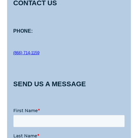
CONTACT US
PHONE:
(866) 714-1159
SEND US A MESSAGE