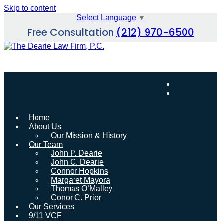
Skip to content
Select Language
▼
Free Consultation
(212) 970-6500
Home
About Us
Our Mission & History
Our Team
John P. Dearie
John C. Dearie
Connor Hopkins
Margaret Mayora
Thomas O’Malley
Conor C. Prior
Our Services
9/11 VCF