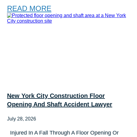
READ MORE
New York City Construction Floor
Opening And Shaft Accident Lawyer
July 28, 2026
Injured In A Fall Through A Floor Opening Or