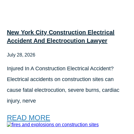
New York City Construction Electrical
Accident And Electrocution Lawyer
July 28, 2026
Injured In A Construction Electrical Accident?
Electrical accidents on construction sites can
cause fatal electrocution, severe burns, cardiac
injury, nerve
READ MORE