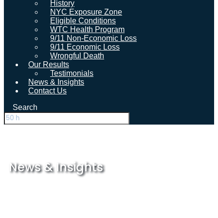
History
NYC Exposure Zone
Eligible Conditions
WTC Health Program
9/11 Non-Economic Loss
9/11 Economic Loss
Wrongful Death
Our Results
Testimonials
News & Insights
Contact Us
Search
News & Insights