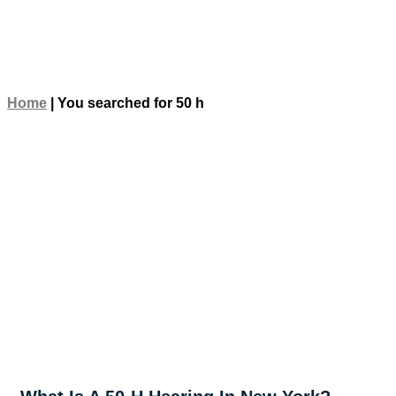
Home
|
You searched for 50 h