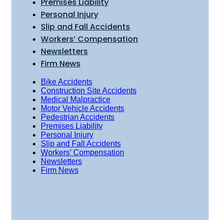
Premises Liability
Personal Injury
Slip and Fall Accidents
Workers’ Compensation
Newsletters
Firm News
Bike Accidents
Construction Site Accidents
Medical Malpractice
Motor Vehicle Accidents
Pedestrian Accidents
Premises Liability
Personal Injury
Slip and Fall Accidents
Workers’ Compensation
Newsletters
Firm News