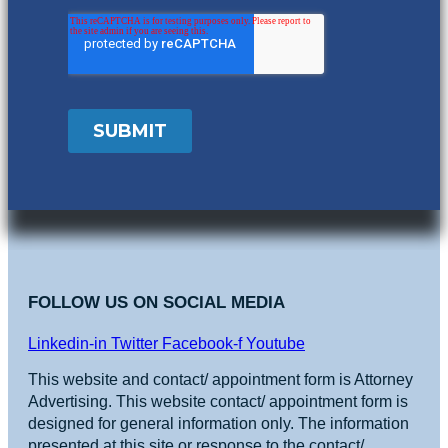
FOLLOW US ON SOCIAL MEDIA
Linkedin-in
Twitter
Facebook-f
Youtube
This website and contact/ appointment form is Attorney
Advertising. This website contact/ appointment form is
designed for general information only. The information
presented at this site or response to the contact/