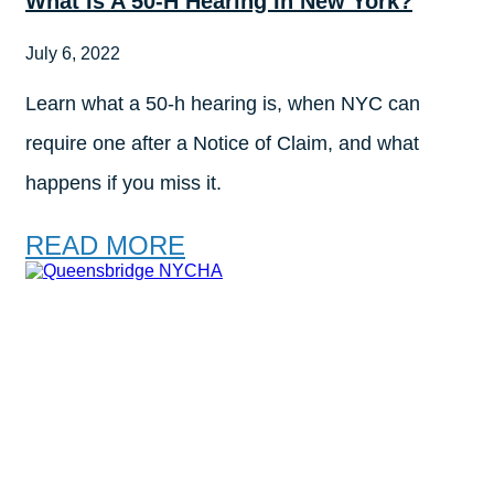
What Is A 50-H Hearing In New York?
July 6, 2022
Learn what a 50-h hearing is, when NYC can
require one after a Notice of Claim, and what
happens if you miss it.
READ MORE