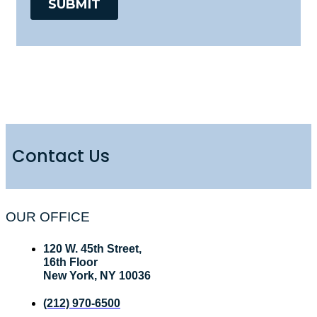
Contact Us
OUR OFFICE
120 W. 45th Street,
16th Floor
New York, NY 10036
(212) 970-6500