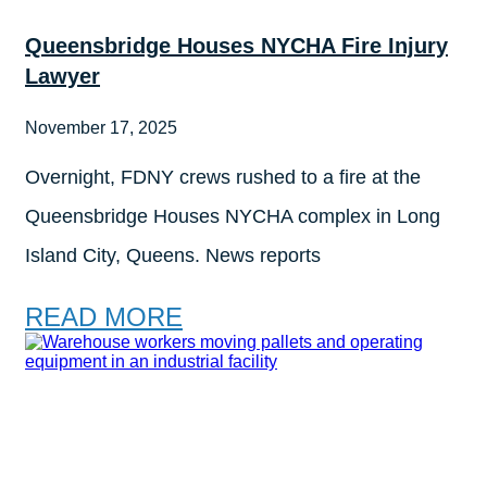
Queensbridge Houses NYCHA Fire Injury
Lawyer
November 17, 2025
Overnight, FDNY crews rushed to a fire at the
Queensbridge Houses NYCHA complex in Long
Island City, Queens. News reports
READ MORE