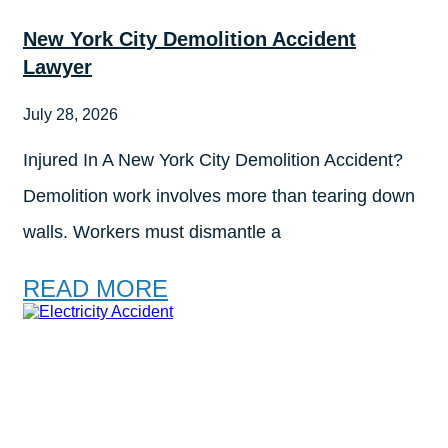
New York City Demolition Accident
Lawyer
July 28, 2026
Injured In A New York City Demolition Accident?
Demolition work involves more than tearing down
walls. Workers must dismantle a
READ MORE