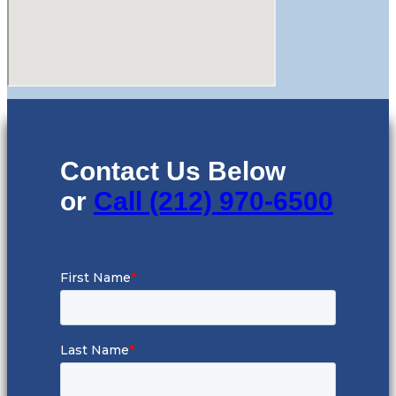
Contact Us Below
or
Call (212) 970-6500