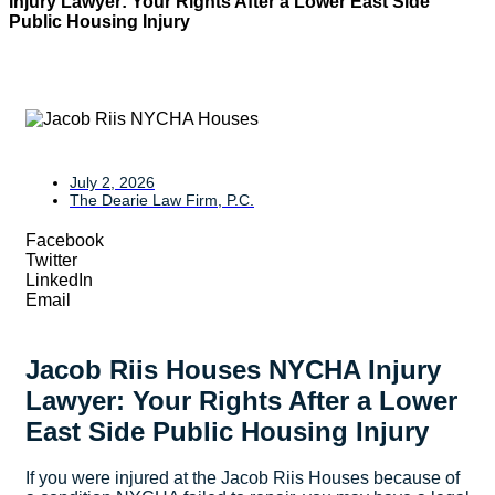
Injury Lawyer: Your Rights After a Lower East Side
Public Housing Injury
July 2, 2026
The Dearie Law Firm, P.C.
Facebook
Twitter
LinkedIn
Email
Jacob Riis Houses NYCHA Injury
Lawyer: Your Rights After a Lower
East Side Public Housing Injury
If you were injured at the Jacob Riis Houses because of