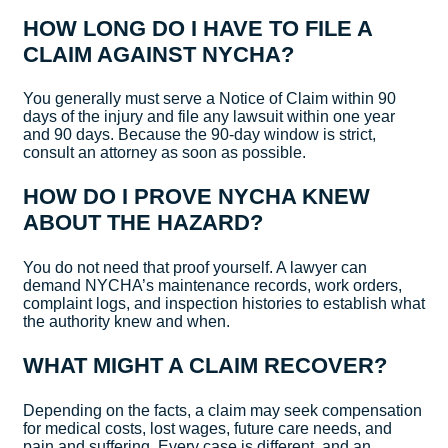
HOW LONG DO I HAVE TO FILE A
CLAIM AGAINST NYCHA?
You generally must serve a Notice of Claim within 90
days of the injury and file any lawsuit within one year
and 90 days. Because the 90-day window is strict,
consult an attorney as soon as possible.
HOW DO I PROVE NYCHA KNEW
ABOUT THE HAZARD?
You do not need that proof yourself. A lawyer can
demand NYCHA’s maintenance records, work orders,
complaint logs, and inspection histories to establish what
the authority knew and when.
WHAT MIGHT A CLAIM RECOVER?
Depending on the facts, a claim may seek compensation
for medical costs, lost wages, future care needs, and
pain and suffering. Every case is different, and an