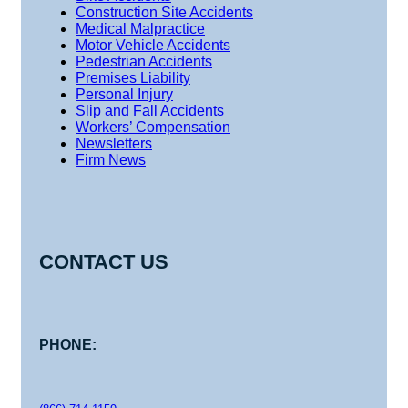
Construction Site Accidents
Medical Malpractice
Motor Vehicle Accidents
Pedestrian Accidents
Premises Liability
Personal Injury
Slip and Fall Accidents
Workers’ Compensation
Newsletters
Firm News
CONTACT US
PHONE: