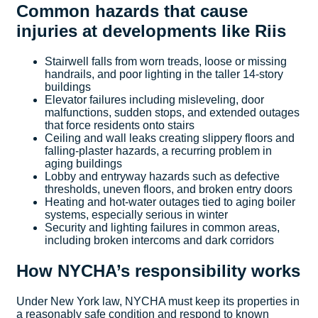
Common hazards that cause
injuries at developments like Riis
Stairwell falls from worn treads, loose or missing
handrails, and poor lighting in the taller 14-story
buildings
Elevator failures including misleveling, door
malfunctions, sudden stops, and extended outages
that force residents onto stairs
Ceiling and wall leaks creating slippery floors and
falling-plaster hazards, a recurring problem in
aging buildings
Lobby and entryway hazards such as defective
thresholds, uneven floors, and broken entry doors
Heating and hot-water outages tied to aging boiler
systems, especially serious in winter
Security and lighting failures in common areas,
including broken intercoms and dark corridors
How NYCHA’s responsibility works
Under New York law, NYCHA must keep its properties in
a reasonably safe condition and respond to known