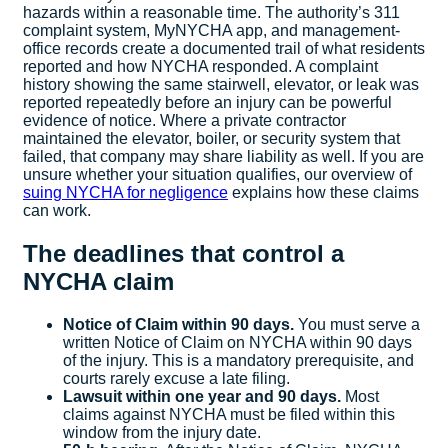
hazards within a reasonable time. The authority’s 311
complaint system, MyNYCHA app, and management-
office records create a documented trail of what residents
reported and how NYCHA responded. A complaint
history showing the same stairwell, elevator, or leak was
reported repeatedly before an injury can be powerful
evidence of notice. Where a private contractor
maintained the elevator, boiler, or security system that
failed, that company may share liability as well. If you are
unsure whether your situation qualifies, our overview of
suing NYCHA for negligence
explains how these claims
can work.
The deadlines that control a
NYCHA claim
Notice of Claim within 90 days.
You must serve a
written Notice of Claim on NYCHA within 90 days
of the injury. This is a mandatory prerequisite, and
courts rarely excuse a late filing.
Lawsuit within one year and 90 days.
Most
claims against NYCHA must be filed within this
window from the injury date.