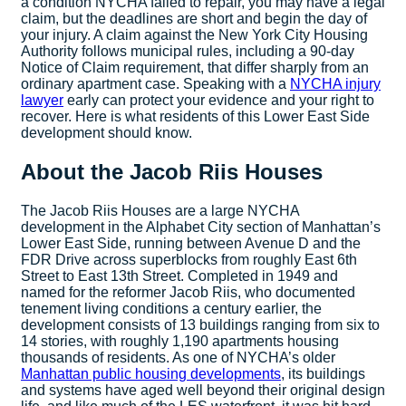
a condition NYCHA failed to repair, you may have a legal
claim, but the deadlines are short and begin the day of
your injury. A claim against the New York City Housing
Authority follows municipal rules, including a 90-day
Notice of Claim requirement, that differ sharply from an
ordinary apartment case. Speaking with a
NYCHA injury
lawyer
early can protect your evidence and your right to
recover. Here is what residents of this Lower East Side
development should know.
About the Jacob Riis Houses
The Jacob Riis Houses are a large NYCHA
development in the Alphabet City section of Manhattan’s
Lower East Side, running between Avenue D and the
FDR Drive across superblocks from roughly East 6th
Street to East 13th Street. Completed in 1949 and
named for the reformer Jacob Riis, who documented
tenement living conditions a century earlier, the
development consists of 13 buildings ranging from six to
14 stories, with roughly 1,190 apartments housing
thousands of residents. As one of NYCHA’s older
Manhattan public housing developments
, its buildings
and systems have aged well beyond their original design