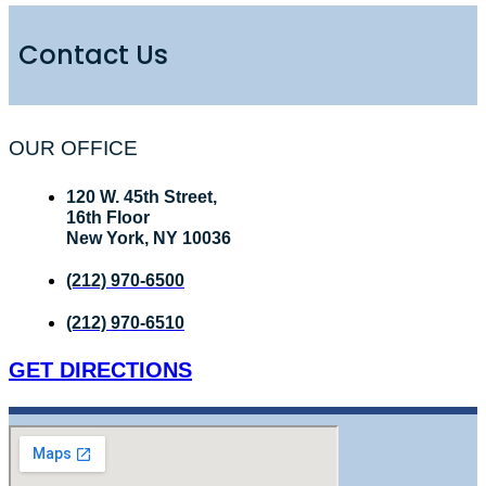
Contact Us
OUR OFFICE
120 W. 45th Street,
16th Floor
New York, NY 10036
(212) 970-6500
(212) 970-6510
GET DIRECTIONS