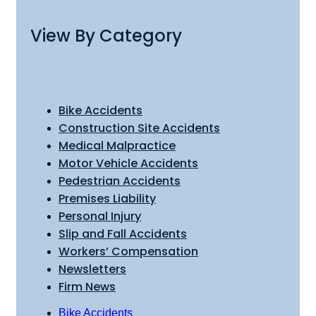
View By Category
Bike Accidents
Construction Site Accidents
Medical Malpractice
Motor Vehicle Accidents
Pedestrian Accidents
Premises Liability
Personal Injury
Slip and Fall Accidents
Workers’ Compensation
Newsletters
Firm News
Bike Accidents