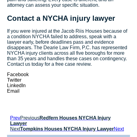
attorney can assess your specific situation.
Contact a NYCHA injury lawyer
If you were injured at the Jacob Riis Houses because of
a condition NYCHA failed to address, speak with a
lawyer early, before deadlines pass and evidence
disappears. The Dearie Law Firm, P.C. has represented
NYCHA injury clients across all five boroughs for more
than 35 years and handles these cases on contingency.
Contact us today for a free case review.
Facebook
Twitter
LinkedIn
Email
Prev
Previous
Redfern Houses NYCHA Injury
Lawyer
Next
Tompkins Houses NYCHA Injury Lawyer
Next