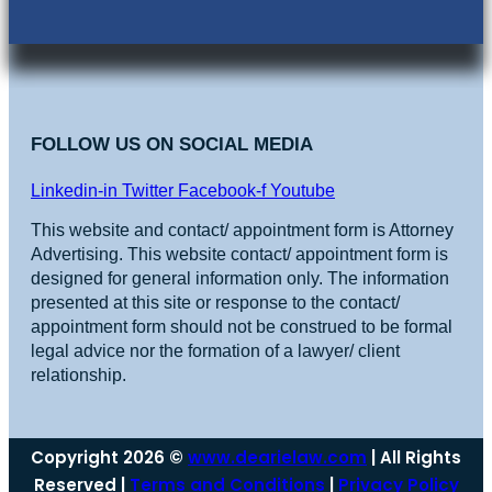
FOLLOW US ON SOCIAL MEDIA
Linkedin-in
Twitter
Facebook-f
Youtube
This website and contact/ appointment form is Attorney
Advertising. This website contact/ appointment form is
designed for general information only. The information
presented at this site or response to the contact/
appointment form should not be construed to be formal
legal advice nor the formation of a lawyer/ client
relationship.
Copyright 2026 ©
www.dearielaw.com
| All Rights
Reserved |
Terms and Conditions
|
Privacy Policy