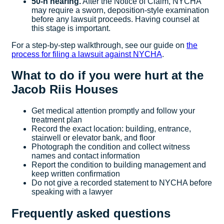
50-h hearing.
After the Notice of Claim, NYCHA
may require a sworn, deposition-style examination
before any lawsuit proceeds. Having counsel at
this stage is important.
For a step-by-step walkthrough, see our guide on
the
process for filing a lawsuit against NYCHA
.
What to do if you were hurt at the
Jacob Riis Houses
Get medical attention promptly and follow your
treatment plan
Record the exact location: building, entrance,
stairwell or elevator bank, and floor
Photograph the condition and collect witness
names and contact information
Report the condition to building management and
keep written confirmation
Do not give a recorded statement to NYCHA before
speaking with a lawyer
Frequently asked questions