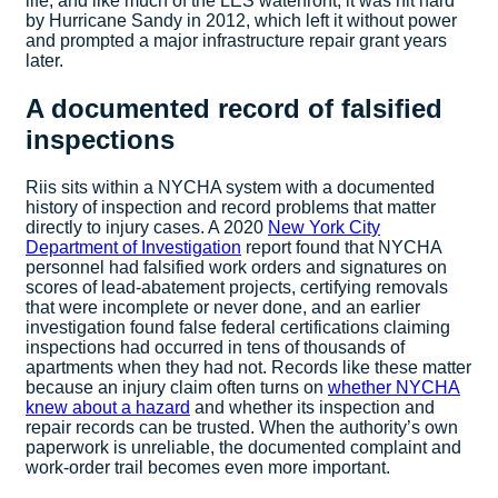
life, and like much of the LES waterfront, it was hit hard
by Hurricane Sandy in 2012, which left it without power
and prompted a major infrastructure repair grant years
later.
A documented record of falsified
inspections
Riis sits within a NYCHA system with a documented
history of inspection and record problems that matter
directly to injury cases. A 2020
New York City
Department of Investigation
report found that NYCHA
personnel had falsified work orders and signatures on
scores of lead-abatement projects, certifying removals
that were incomplete or never done, and an earlier
investigation found false federal certifications claiming
inspections had occurred in tens of thousands of
apartments when they had not. Records like these matter
because an injury claim often turns on
whether NYCHA
knew about a hazard
and whether its inspection and
repair records can be trusted. When the authority’s own
paperwork is unreliable, the documented complaint and
work-order trail becomes even more important.