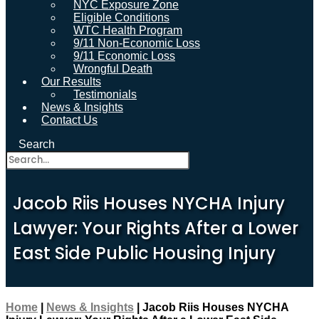
NYC Exposure Zone
Eligible Conditions
WTC Health Program
9/11 Non-Economic Loss
9/11 Economic Loss
Wrongful Death
Our Results
Testimonials
News & Insights
Contact Us
Search
Jacob Riis Houses NYCHA Injury
Lawyer: Your Rights After a Lower
East Side Public Housing Injury
Home
|
News & Insights
|
Jacob Riis Houses NYCHA