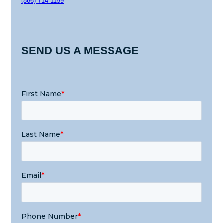
(866) 714-1159
SEND US A MESSAGE