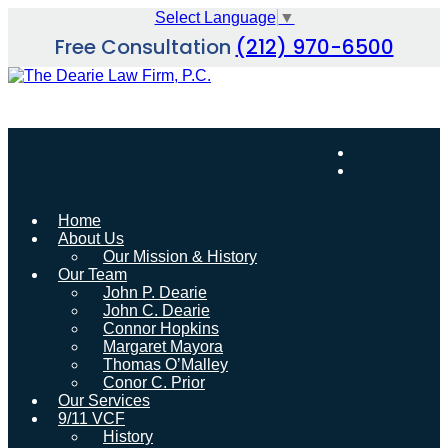
Skip
Select Language
▼
to
Free Consultation
(212) 970-6500
content
Home
About Us
Our Mission & History
Our Team
John P. Dearie
John C. Dearie
Connor Hopkins
Margaret Mayora
Thomas O’Malley
Conor C. Prior
Our Services
9/11 VCF
History