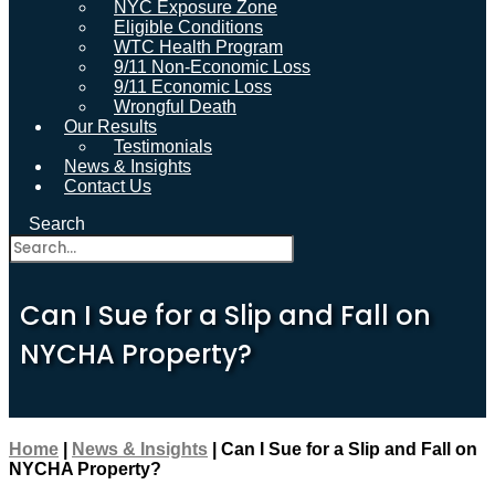
NYC Exposure Zone
Eligible Conditions
WTC Health Program
9/11 Non-Economic Loss
9/11 Economic Loss
Wrongful Death
Our Results
Testimonials
News & Insights
Contact Us
Search
Can I Sue for a Slip and Fall on
NYCHA Property?
Home
|
News & Insights
|
Can I Sue for a Slip and Fall on
NYCHA Property?