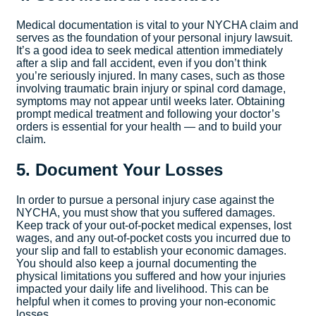
Medical documentation is vital to your NYCHA claim and
serves as the foundation of your personal injury lawsuit.
It’s a good idea to seek medical attention immediately
after a slip and fall accident, even if you don’t think
you’re seriously injured. In many cases, such as those
involving traumatic brain injury or spinal cord damage,
symptoms may not appear until weeks later. Obtaining
prompt medical treatment and following your doctor’s
orders is essential for your health — and to build your
claim.
5. Document Your Losses
In order to pursue a personal injury case against the
NYCHA, you must show that you suffered damages.
Keep track of your out-of-pocket medical expenses, lost
wages, and any out-of-pocket costs you incurred due to
your slip and fall to establish your economic damages.
You should also keep a journal documenting the
physical limitations you suffered and how your injuries
impacted your daily life and livelihood. This can be
helpful when it comes to proving your non-economic
losses.