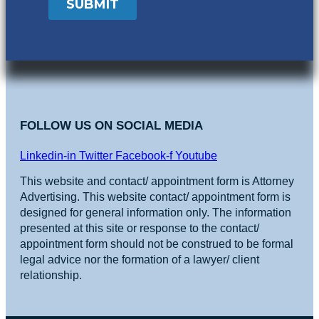
FOLLOW US ON SOCIAL MEDIA
Linkedin-in
Twitter
Facebook-f
Youtube
This website and contact/ appointment form is Attorney
Advertising. This website contact/ appointment form is
designed for general information only. The information
presented at this site or response to the contact/
appointment form should not be construed to be formal
legal advice nor the formation of a lawyer/ client
relationship.