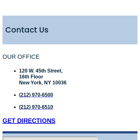
Contact Us
OUR OFFICE
120 W. 45th Street,
16th Floor
New York, NY 10036
(212) 970-6500
(212) 970-6510
GET DIRECTIONS