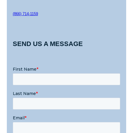
(866) 714-1159
SEND US A MESSAGE