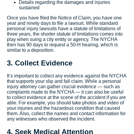
Details regarding the damages and injuries
sustained
Once you have filed the Notice of Claim, you have one
year and ninety days to file a lawsuit. While standard
personal injury lawsuits have a statute of limitations of
three years, the shorter statute of limitations comes into
play when suing a city entity or agency. The NYCHA
then has 90 days to request a 50-H hearing, which is
similar to a deposition.
3. Collect Evidence
It’s important to collect any evidence against the NYCHA
that supports your slip and fall claim. While a personal
injury attorney can gather crucial evidence — such as
complaints made to the NYCHA — it can also be useful
to collect evidence at the scene of the accident if you are
able. For example, you should take photos and video of
your injuries and the hazardous condition that caused
them. Also, collect the names and contact information for
any witnesses who observed the incident.
4. Seek Medical Attention