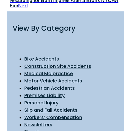
Next
Suing for Burn Injuries After a Bronx NYCHA
Fire
Next
View By Category
Bike Accidents
Construction Site Accidents
Medical Malpractice
Motor Vehicle Accidents
Pedestrian Accidents
Premises Liability
Personal Injury
Slip and Fall Accidents
Workers’ Compensation
Newsletters