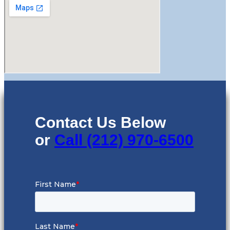
Contact Us Below
or
Call (212) 970-6500