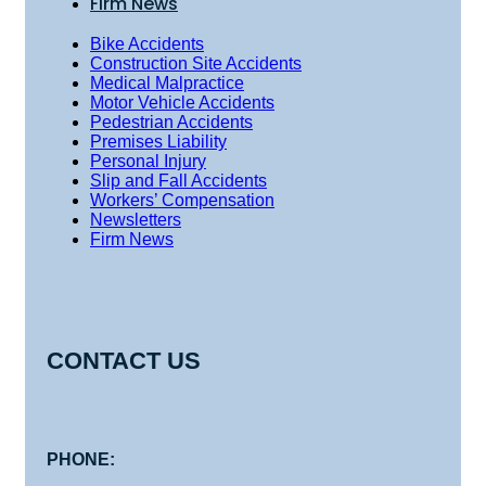
Firm News
Bike Accidents
Construction Site Accidents
Medical Malpractice
Motor Vehicle Accidents
Pedestrian Accidents
Premises Liability
Personal Injury
Slip and Fall Accidents
Workers’ Compensation
Newsletters
Firm News
CONTACT US
PHONE: