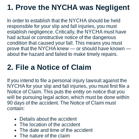
1. Prove the NYCHA was Negligent
In order to establish that the NYCHA should be held
responsible for your slip and fall injuries, you must
establish negligence. Critically, the NYCHA must have
had actual or constructive notice of the dangerous
condition that caused your fall. This means you must
prove that the NYCHA knew — or should have known —
about the hazard and failed to make timely repairs.
2. File a Notice of Claim
If you intend to file a personal injury lawsuit against the
NYCHA for your slip and fall injuries, you must first file a
Notice of Claim. This puts the entity on notice that you
will be pursuing legal action, which must be done within
90 days of the accident. The Notice of Claim must
contain:
Details about the accident
The location of the accident
The date and time of the accident
The nature of the claim