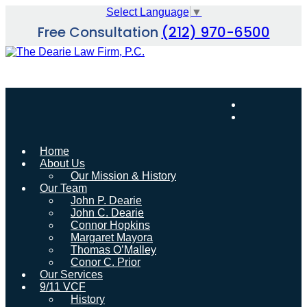
Skip
Select Language
▼
to
Free Consultation
(212) 970-6500
content
Home
About Us
Our Mission & History
Our Team
John P. Dearie
John C. Dearie
Connor Hopkins
Margaret Mayora
Thomas O’Malley
Conor C. Prior
Our Services
9/11 VCF
History