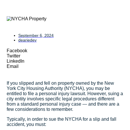
September 6, 2024
deariedev
Facebook
Twitter
LinkedIn
Email
If you slipped and fell on property owned by the New
York City Housing Authority (NYCHA), you may be
entitled to file a personal injury lawsuit. However, suing a
city entity involves specific legal procedures different
from a standard personal injury case — and there are a
few considerations to remember.
Typically, in order to sue the NYCHA for a slip and fall
accident, you must: