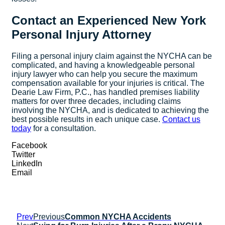
Contact an Experienced New York
Personal Injury Attorney
Filing a personal injury claim against the NYCHA can be
complicated, and having a knowledgeable personal
injury lawyer who can help you secure the maximum
compensation available for your injuries is critical. The
Dearie Law Firm, P.C., has handled premises liability
matters for over three decades, including claims
involving the NYCHA, and is dedicated to achieving the
best possible results in each unique case.
Contact us
today
for a consultation.
Facebook
Twitter
LinkedIn
Email
Prev
Previous
Common NYCHA Accidents