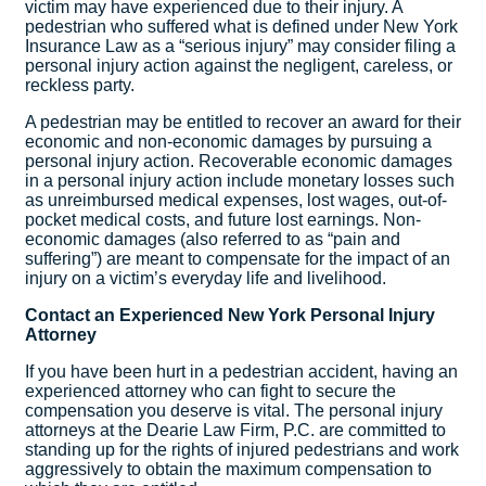
victim may have experienced due to their injury. A
pedestrian who suffered what is defined under New York
Insurance Law as a “serious injury” may consider filing a
personal injury action against the negligent, careless, or
reckless party.
A pedestrian may be entitled to recover an award for their
economic and non-economic damages by pursuing a
personal injury action. Recoverable economic damages
in a personal injury action include monetary losses such
as unreimbursed medical expenses, lost wages, out-of-
pocket medical costs, and future lost earnings. Non-
economic damages (also referred to as “pain and
suffering”) are meant to compensate for the impact of an
injury on a victim’s everyday life and livelihood.
Contact an Experienced New York Personal Injury
Attorney
If you have been hurt in a pedestrian accident, having an
experienced attorney who can fight to secure the
compensation you deserve is vital. The personal injury
attorneys at the Dearie Law Firm, P.C. are committed to
standing up for the rights of injured pedestrians and work
aggressively to obtain the maximum compensation to