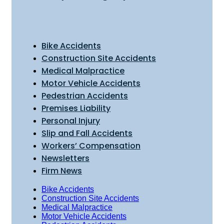
Bike Accidents
Construction Site Accidents
Medical Malpractice
Motor Vehicle Accidents
Pedestrian Accidents
Premises Liability
Personal Injury
Slip and Fall Accidents
Workers’ Compensation
Newsletters
Firm News
Bike Accidents
Construction Site Accidents
Medical Malpractice
Motor Vehicle Accidents