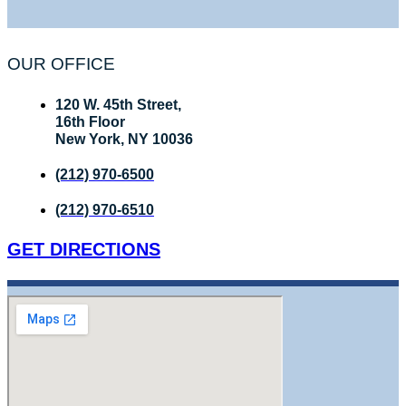
OUR OFFICE
120 W. 45th Street,
16th Floor
New York, NY 10036
(212) 970-6500
(212) 970-6510
GET DIRECTIONS