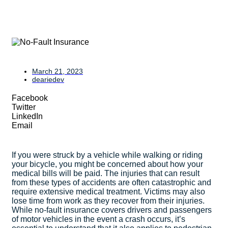
March 21, 2023
deariedev
Facebook
Twitter
LinkedIn
Email
If you were struck by a vehicle while walking or riding
your bicycle, you might be concerned about how your
medical bills will be paid. The injuries that can result
from these types of accidents are often catastrophic and
require extensive medical treatment. Victims may also
lose time from work as they recover from their injuries.
While no-fault insurance covers drivers and passengers
of motor vehicles in the event a crash occurs, it’s