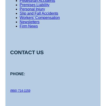
Pedestrian Accidents
Premises Liability
Personal Injury
Slip and Fall Accidents
Workers’ Compensation
Newsletters
Firm News
CONTACT US
PHONE:
(866) 714-1159