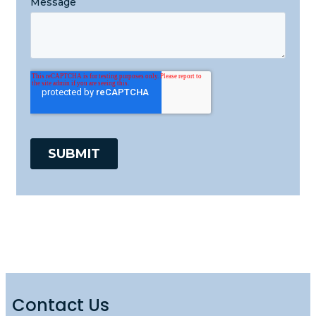
Contact Us