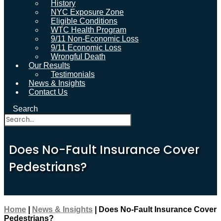
History
NYC Exposure Zone
Eligible Conditions
WTC Health Program
9/11 Non-Economic Loss
9/11 Economic Loss
Wrongful Death
Our Results
Testimonials
News & Insights
Contact Us
Search
Does No-Fault Insurance Cover
Pedestrians?
Home
|
News & Insights
|
Does No-Fault Insurance Cover
Pedestrians?