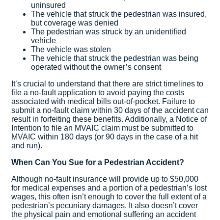
uninsured
The vehicle that struck the pedestrian was insured,
but coverage was denied
The pedestrian was struck by an unidentified
vehicle
The vehicle was stolen
The vehicle that struck the pedestrian was being
operated without the owner’s consent
It’s crucial to understand that there are strict timelines to
file a no-fault application to avoid paying the costs
associated with medical bills out-of-pocket. Failure to
submit a no-fault claim within 30 days of the accident can
result in forfeiting these benefits. Additionally, a Notice of
Intention to file an MVAIC claim must be submitted to
MVAIC within 180 days (or 90 days in the case of a hit
and run).
When Can You Sue for a Pedestrian Accident?
Although no-fault insurance will provide up to $50,000
for medical expenses and a portion of a pedestrian’s lost
wages, this often isn’t enough to cover the full extent of a
pedestrian’s pecuniary damages. It also doesn’t cover
the physical pain and emotional suffering an accident