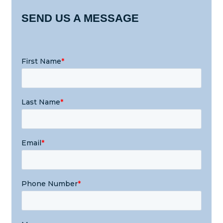
SEND US A MESSAGE