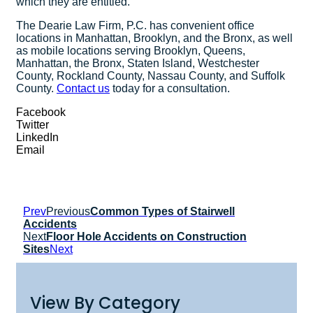
which they are entitled.
The Dearie Law Firm, P.C. has convenient office
locations in Manhattan, Brooklyn, and the Bronx, as well
as mobile locations serving Brooklyn, Queens,
Manhattan, the Bronx, Staten Island, Westchester
County, Rockland County, Nassau County, and Suffolk
County.
Contact us
today for a consultation.
Facebook
Twitter
LinkedIn
Email
Prev
Previous
Common Types of Stairwell
Accidents
Next
Floor Hole Accidents on Construction
Sites
Next
View By Category