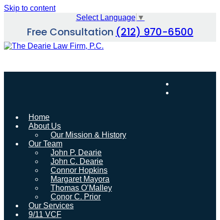
Skip to content
Select Language
▼
Free Consultation
(212) 970-6500
Home
About Us
Our Mission & History
Our Team
John P. Dearie
John C. Dearie
Connor Hopkins
Margaret Mayora
Thomas O’Malley
Conor C. Prior
Our Services
9/11 VCF