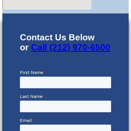
Contact Us Below
or
Call (212) 970-6500