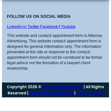
FOLLOW US ON SOCIAL MEDIA
Linkedin-in
Twitter
Facebook-f
Youtube
This website and contact/ appointment form is Attorney
Advertising. This website contact/ appointment form is
designed for general information only. The information
presented at this site or response to the contact/
appointment form should not be construed to be formal
legal advice nor the formation of a lawyer/ client
relationship.
Copyright 2026 ©
www.dearielaw.com
| All Rights
Reserved |
Terms and Conditions
|
Privacy Policy