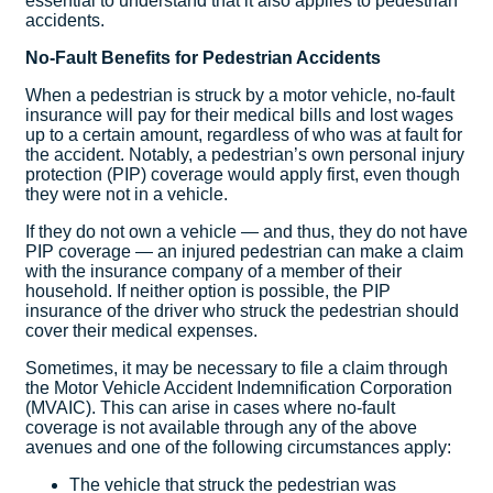
essential to understand that it also applies to pedestrian
accidents.
No-Fault Benefits for Pedestrian Accidents
When a pedestrian is struck by a motor vehicle, no-fault
insurance will pay for their medical bills and lost wages
up to a certain amount, regardless of who was at fault for
the accident. Notably, a pedestrian’s own personal injury
protection (PIP) coverage would apply first, even though
they were not in a vehicle.
If they do not own a vehicle — and thus, they do not have
PIP coverage — an injured pedestrian can make a claim
with the insurance company of a member of their
household. If neither option is possible, the PIP
insurance of the driver who struck the pedestrian should
cover their medical expenses.
Sometimes, it may be necessary to file a claim through
the Motor Vehicle Accident Indemnification Corporation
(MVAIC). This can arise in cases where no-fault
coverage is not available through any of the above
avenues and one of the following circumstances apply:
The vehicle that struck the pedestrian was