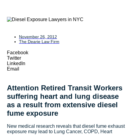
November 26, 2012
The Dearie Law Firm
Facebook
Twitter
LinkedIn
Email
Attention Retired Transit Workers
suffering heart and lung disease
as a result from extensive diesel
fume exposure
New medical research reveals that diesel fume exhaust
exposure may lead to Lung Cancer, COPD, Heart