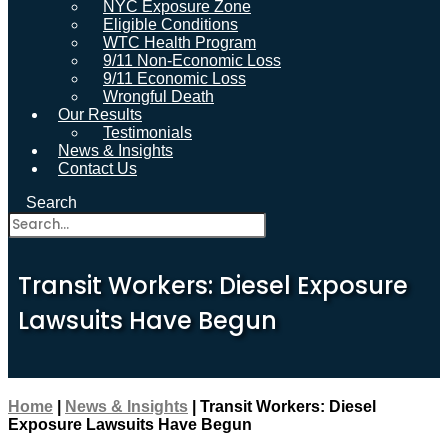
NYC Exposure Zone
Eligible Conditions
WTC Health Program
9/11 Non-Economic Loss
9/11 Economic Loss
Wrongful Death
Our Results
Testimonials
News & Insights
Contact Us
Search
Transit Workers: Diesel Exposure
Lawsuits Have Begun
Home
|
News & Insights
|
Transit Workers: Diesel
Exposure Lawsuits Have Begun