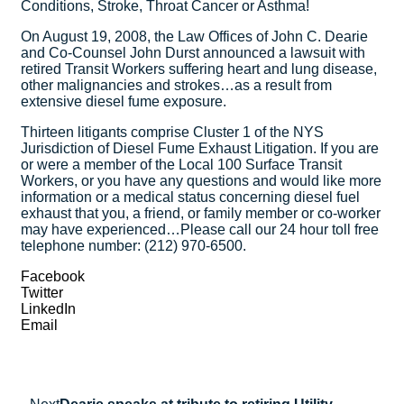
Conditions, Stroke, Throat Cancer or Asthma!
On August 19, 2008, the Law Offices of John C. Dearie
and Co-Counsel John Durst announced a lawsuit with
retired Transit Workers suffering heart and lung disease,
other malignancies and strokes…as a result from
extensive diesel fume exposure.
Thirteen litigants comprise Cluster 1 of the NYS
Jurisdiction of Diesel Fume Exhaust Litigation. If you are
or were a member of the Local 100 Surface Transit
Workers, or you have any questions and would like more
information or a medical status concerning diesel fuel
exhaust that you, a friend, or family member or co-worker
may have experienced…Please call our 24 hour toll free
telephone number: (212) 970-6500.
Facebook
Twitter
LinkedIn
Email