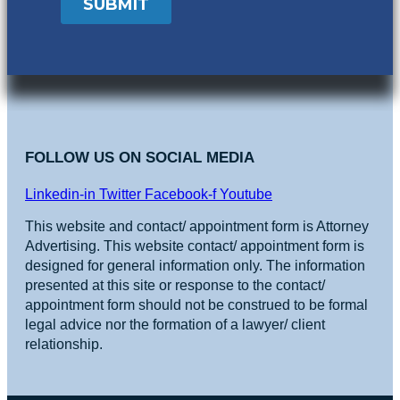
FOLLOW US ON SOCIAL MEDIA
Linkedin-in
Twitter
Facebook-f
Youtube
This website and contact/ appointment form is Attorney
Advertising. This website contact/ appointment form is
designed for general information only. The information
presented at this site or response to the contact/
appointment form should not be construed to be formal
legal advice nor the formation of a lawyer/ client
relationship.