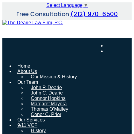
Skip
Select Language
▼
to
Free Consultation
(212) 970-6500
content
Home
About Us
Our Mission & History
Our Team
John P. Dearie
John C. Dearie
Connor Hopkins
Margaret Mayora
Thomas O’Malley
Conor C. Prior
Our Services
9/11 VCF
History