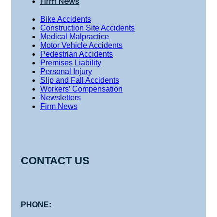
Firm News
Bike Accidents
Construction Site Accidents
Medical Malpractice
Motor Vehicle Accidents
Pedestrian Accidents
Premises Liability
Personal Injury
Slip and Fall Accidents
Workers’ Compensation
Newsletters
Firm News
CONTACT US
PHONE: