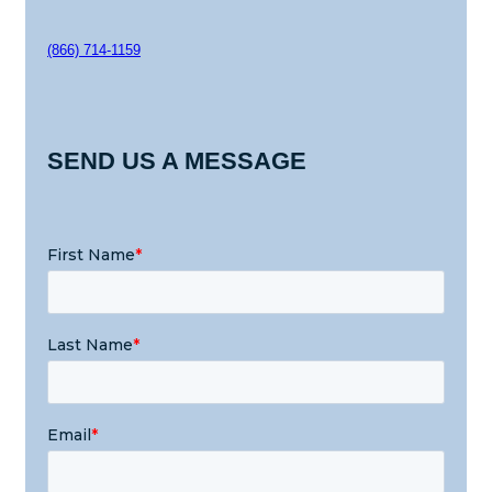
(866) 714-1159
SEND US A MESSAGE