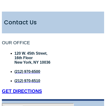
Contact Us
OUR OFFICE
120 W. 45th Street,
16th Floor
New York, NY 10036
(212) 970-6500
(212) 970-6510
GET DIRECTIONS