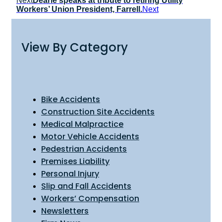
Next
Dearie speaks at tribute to retiring Utility
Workers’ Union President, Farrell.
Next
View By Category
Bike Accidents
Construction Site Accidents
Medical Malpractice
Motor Vehicle Accidents
Pedestrian Accidents
Premises Liability
Personal Injury
Slip and Fall Accidents
Workers’ Compensation
Newsletters