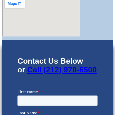
Contact Us Below
or
Call (212) 970-6500