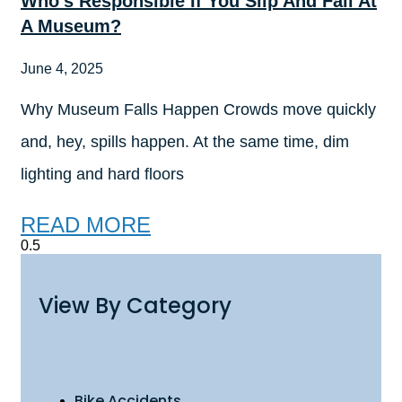
Who’s Responsible If You Slip And Fall At
A Museum?
June 4, 2025
Why Museum Falls Happen Crowds move quickly
and, hey, spills happen. At the same time, dim
lighting and hard floors
READ MORE
View By Category
Bike Accidents