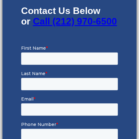
Contact Us Below
or
Call (212) 970-6500