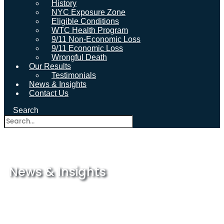
History
NYC Exposure Zone
Eligible Conditions
WTC Health Program
9/11 Non-Economic Loss
9/11 Economic Loss
Wrongful Death
Our Results
Testimonials
News & Insights
Contact Us
Search
News & Insights