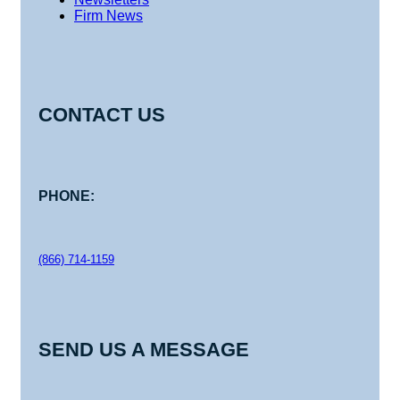
Firm News
CONTACT US
PHONE:
(866) 714-1159
SEND US A MESSAGE