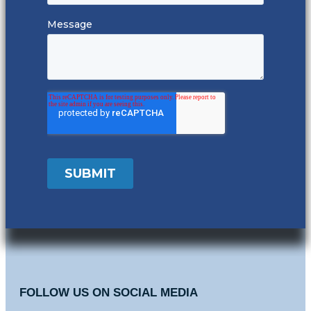
FOLLOW US ON SOCIAL MEDIA