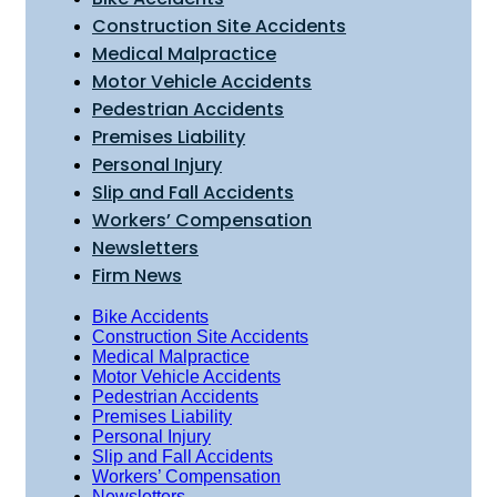
Construction Site Accidents
Medical Malpractice
Motor Vehicle Accidents
Pedestrian Accidents
Premises Liability
Personal Injury
Slip and Fall Accidents
Workers’ Compensation
Newsletters
Firm News
Bike Accidents
Construction Site Accidents
Medical Malpractice
Motor Vehicle Accidents
Pedestrian Accidents
Premises Liability
Personal Injury
Slip and Fall Accidents
Workers’ Compensation
Newsletters