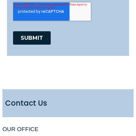
Contact Us
OUR OFFICE