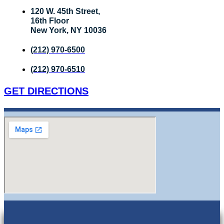
120 W. 45th Street,
16th Floor
New York, NY 10036
(212) 970-6500
(212) 970-6510
GET DIRECTIONS