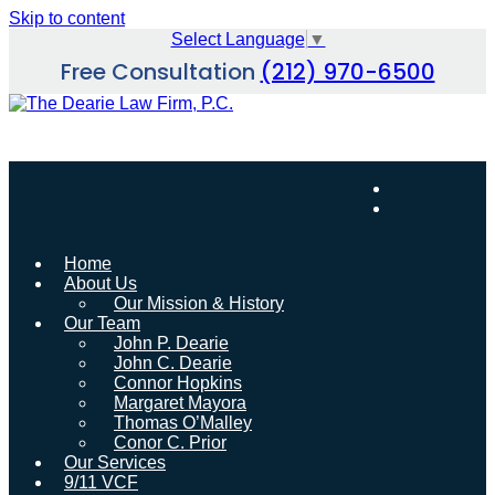
Skip to content
Select Language
▼
Free Consultation
(212) 970-6500
Home
About Us
Our Mission & History
Our Team
John P. Dearie
John C. Dearie
Connor Hopkins
Margaret Mayora
Thomas O’Malley
Conor C. Prior
Our Services
9/11 VCF