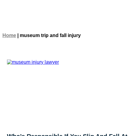
Home
|
museum trip and fall injury