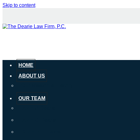
Skip to content
HOME
ABOUT US
Our Mission & History
OUR TEAM
John P. Dearie
John C. Dearie
Connor Hopkins