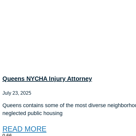
Queens NYCHA Injury Attorney
July 23, 2025
Queens contains some of the most diverse neighborho
neglected public housing
READ MORE