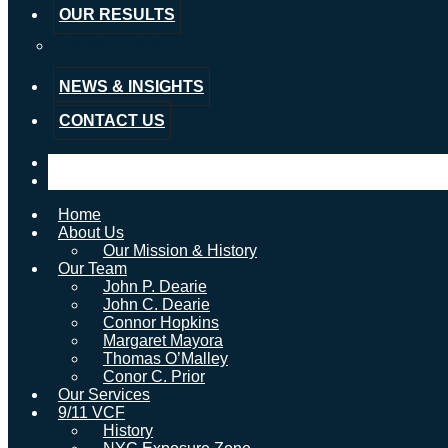
OUR RESULTS
Testimonials
NEWS & INSIGHTS
CONTACT US
Home
About Us
Our Mission & History
Our Team
John P. Dearie
John C. Dearie
Connor Hopkins
Margaret Mayora
Thomas O’Malley
Conor C. Prior
Our Services
9/11 VCF
History