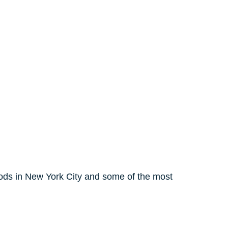
ods in New York City and some of the most