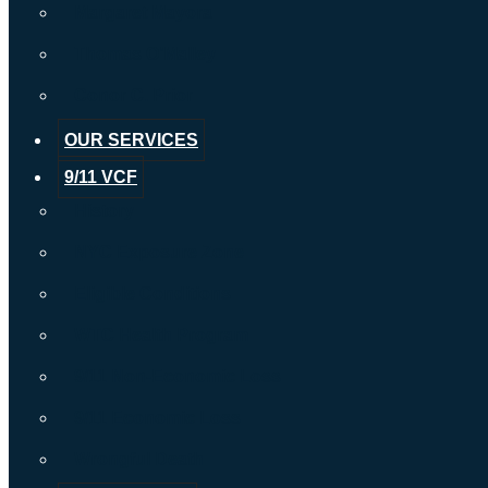
Margaret Mayora
Thomas O’Malley
Conor C. Prior
OUR SERVICES
9/11 VCF
History
NYC Exposure Zone
Eligible Conditions
WTC Health Program
9/11 Non-Economic Loss
9/11 Economic Loss
Wrongful Death