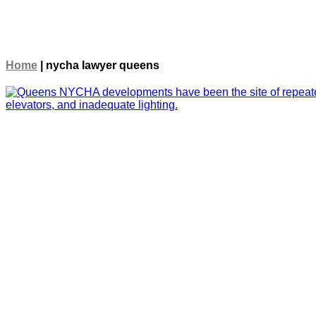
Home
|
nycha lawyer queens