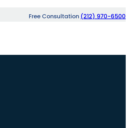
Free Consultation
(212) 970-6500