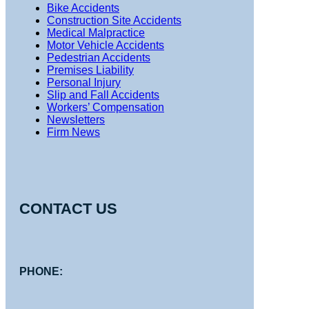
Bike Accidents
Construction Site Accidents
Medical Malpractice
Motor Vehicle Accidents
Pedestrian Accidents
Premises Liability
Personal Injury
Slip and Fall Accidents
Workers’ Compensation
Newsletters
Firm News
CONTACT US
PHONE: