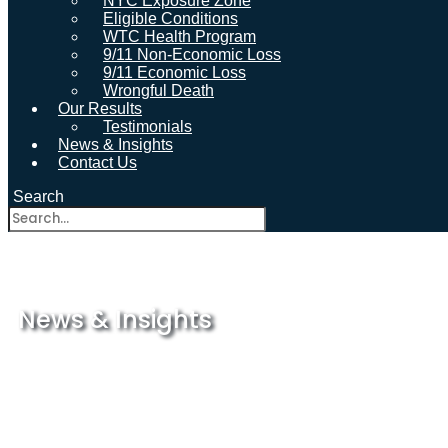
NYC Exposure Zone
Eligible Conditions
WTC Health Program
9/11 Non-Economic Loss
9/11 Economic Loss
Wrongful Death
Our Results
Testimonials
News & Insights
Contact Us
Search
News & Insights