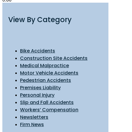
View By Category
Bike Accidents
Construction Site Accidents
Medical Malpractice
Motor Vehicle Accidents
Pedestrian Accidents
Premises Liability
Personal Injury
Slip and Fall Accidents
Workers’ Compensation
Newsletters
Firm News