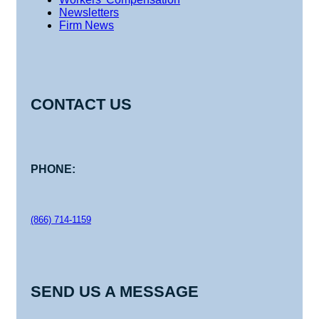
Newsletters
Firm News
CONTACT US
PHONE:
(866) 714-1159
SEND US A MESSAGE