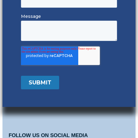
FOLLOW US ON SOCIAL MEDIA