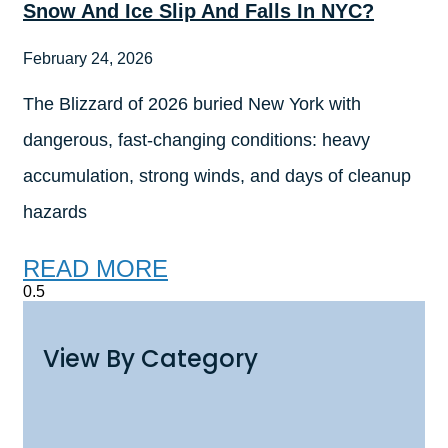
Snow And Ice Slip And Falls In NYC?
February 24, 2026
The Blizzard of 2026 buried New York with
dangerous, fast-changing conditions: heavy
accumulation, strong winds, and days of cleanup
hazards
READ MORE
View By Category