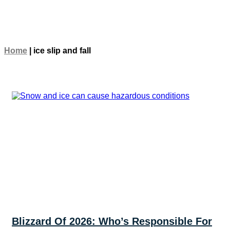
Home
|
ice slip and fall
Blizzard Of 2026: Who’s Responsible For