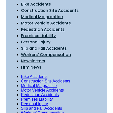
Bike Accidents
Construction Site Accidents
Medical Malpractice
Motor Vehicle Accidents
Pedestrian Accidents
Premises Liability
Personal Injury
Slip and Fall Accidents
Workers’ Compensation
Newsletters
Firm News
Bike Accidents
Construction Site Accidents
Medical Malpractice
Motor Vehicle Accidents
Pedestrian Accidents
Premises Liability
Personal Injury
Slip and Fall Accidents
Workers’ Compensation