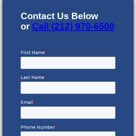
Contact Us Below
or
Call (212) 970-6500