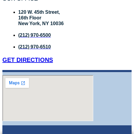
120 W. 45th Street,
16th Floor
New York, NY 10036
(212) 970-6500
(212) 970-6510
GET DIRECTIONS