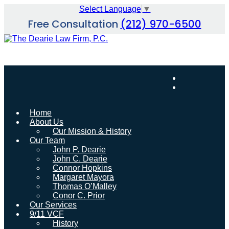
Skip
Select Language
▼
to
Free Consultation
(212) 970-6500
content
Home
About Us
Our Mission & History
Our Team
John P. Dearie
John C. Dearie
Connor Hopkins
Margaret Mayora
Thomas O’Malley
Conor C. Prior
Our Services
9/11 VCF
History