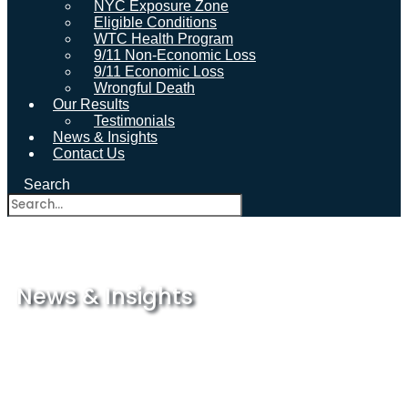
NYC Exposure Zone
Eligible Conditions
WTC Health Program
9/11 Non-Economic Loss
9/11 Economic Loss
Wrongful Death
Our Results
Testimonials
News & Insights
Contact Us
Search
News & Insights