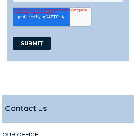
Contact Us
OUR OFFICE