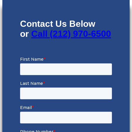
Contact Us Below
or
Call (212) 970-6500