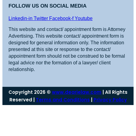
FOLLOW US ON SOCIAL MEDIA
Linkedin-in
Twitter
Facebook-f
Youtube
This website and contact/ appointment form is Attorney
Advertising. This website contact/ appointment form is
designed for general information only. The information
presented at this site or response to the contact/
appointment form should not be construed to be formal
legal advice nor the formation of a lawyer/ client
relationship.
Copyright 2026 ©
www.dearielaw.com
| All Rights
Reserved |
Terms and Conditions
|
Privacy Policy