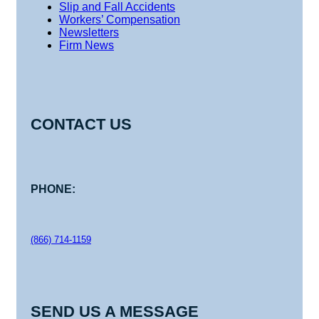
Slip and Fall Accidents
Workers’ Compensation
Newsletters
Firm News
CONTACT US
PHONE:
(866) 714-1159
SEND US A MESSAGE