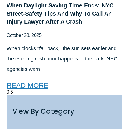
When Daylight Saving Time Ends: NYC
Street-Safety Tips And Why To Call An
Injury Lawyer After A Crash
October 28, 2025
When clocks “fall back,” the sun sets earlier and
the evening rush hour happens in the dark. NYC
agencies warn
READ MORE
View By Category