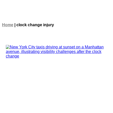
Home
|
clock change injury