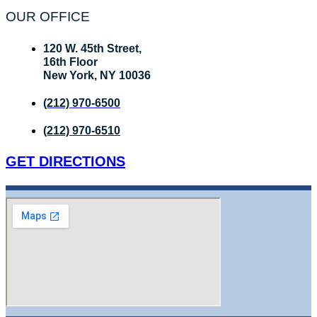
OUR OFFICE
120 W. 45th Street,
16th Floor
New York, NY 10036
(212) 970-6500
(212) 970-6510
GET DIRECTIONS