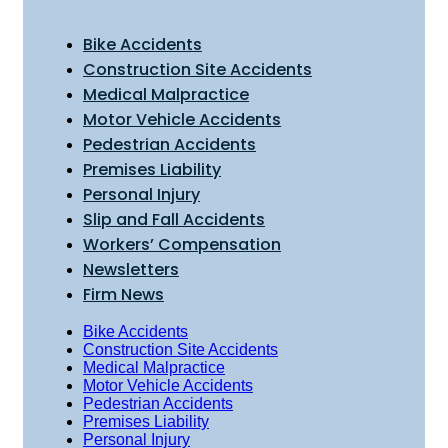
Bike Accidents
Construction Site Accidents
Medical Malpractice
Motor Vehicle Accidents
Pedestrian Accidents
Premises Liability
Personal Injury
Slip and Fall Accidents
Workers’ Compensation
Newsletters
Firm News
Bike Accidents
Construction Site Accidents
Medical Malpractice
Motor Vehicle Accidents
Pedestrian Accidents
Premises Liability
Personal Injury