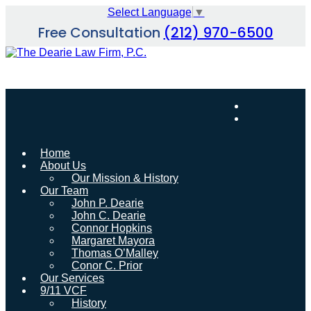
Skip
Select Language
▼
to
Free Consultation
(212) 970-6500
content
Home
About Us
Our Mission & History
Our Team
John P. Dearie
John C. Dearie
Connor Hopkins
Margaret Mayora
Thomas O’Malley
Conor C. Prior
Our Services
9/11 VCF
History