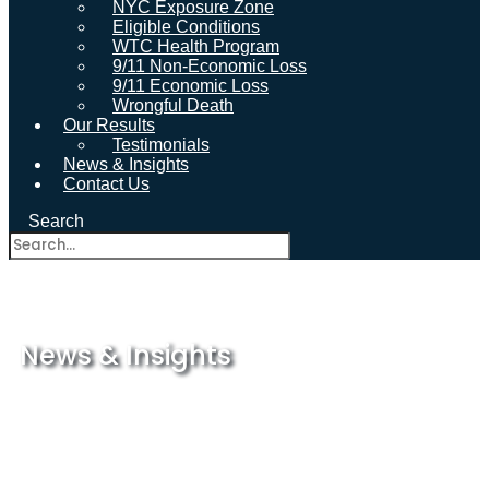
NYC Exposure Zone
Eligible Conditions
WTC Health Program
9/11 Non-Economic Loss
9/11 Economic Loss
Wrongful Death
Our Results
Testimonials
News & Insights
Contact Us
Search
News & Insights