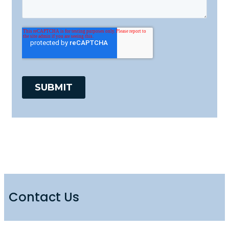
Contact Us