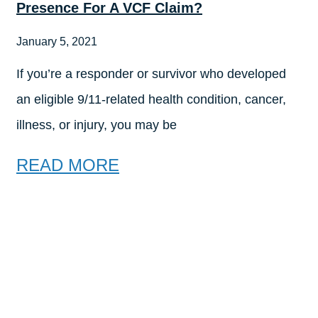
Presence For A VCF Claim?
January 5, 2021
If you’re a responder or survivor who developed
an eligible 9/11-related health condition, cancer,
illness, or injury, you may be
READ MORE