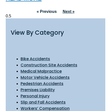
« Previous
Next »
View By Category
Bike Accidents
Construction Site Accidents
Medical Malpractice
Motor Vehicle Accidents
Pedestrian Accidents
Premises Liability
Personal Injury
Slip and Fall Accidents
Workers’ Compensation