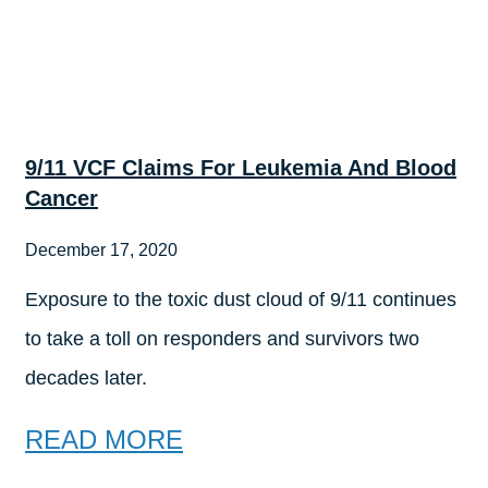
9/11 VCF Claims For Leukemia And Blood
Cancer
December 17, 2020
Exposure to the toxic dust cloud of 9/11 continues
to take a toll on responders and survivors two
decades later.
READ MORE