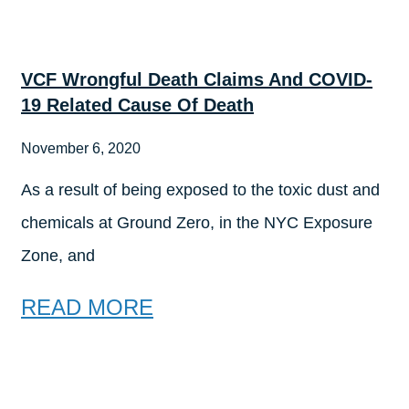
VCF Wrongful Death Claims And COVID-
19 Related Cause Of Death
November 6, 2020
As a result of being exposed to the toxic dust and
chemicals at Ground Zero, in the NYC Exposure
Zone, and
READ MORE