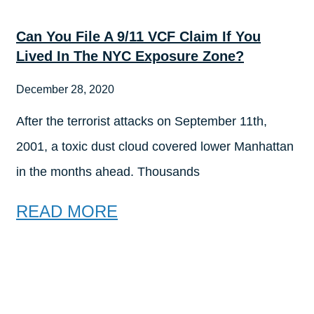
Can You File A 9/11 VCF Claim If You
Lived In The NYC Exposure Zone?
December 28, 2020
After the terrorist attacks on September 11th,
2001, a toxic dust cloud covered lower Manhattan
in the months ahead. Thousands
READ MORE