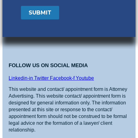
FOLLOW US ON SOCIAL MEDIA
Linkedin-in
Twitter
Facebook-f
Youtube
This website and contact/ appointment form is Attorney
Advertising. This website contact/ appointment form is
designed for general information only. The information
presented at this site or response to the contact/
appointment form should not be construed to be formal
legal advice nor the formation of a lawyer/ client
relationship.