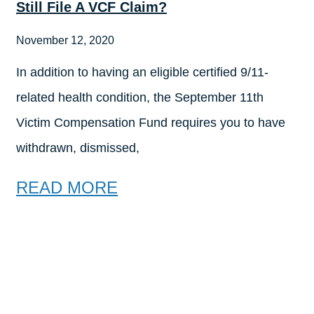
Still File A VCF Claim?
November 12, 2020
In addition to having an eligible certified 9/11-
related health condition, the September 11th
Victim Compensation Fund requires you to have
withdrawn, dismissed,
READ MORE