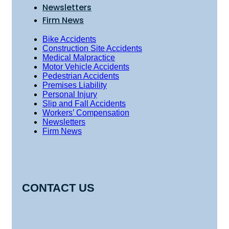
Newsletters
Firm News
Bike Accidents
Construction Site Accidents
Medical Malpractice
Motor Vehicle Accidents
Pedestrian Accidents
Premises Liability
Personal Injury
Slip and Fall Accidents
Workers’ Compensation
Newsletters
Firm News
CONTACT US