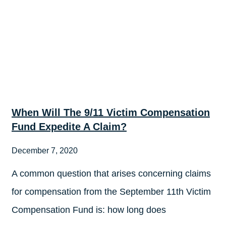
When Will The 9/11 Victim Compensation
Fund Expedite A Claim?
December 7, 2020
A common question that arises concerning claims
for compensation from the September 11th Victim
Compensation Fund is: how long does