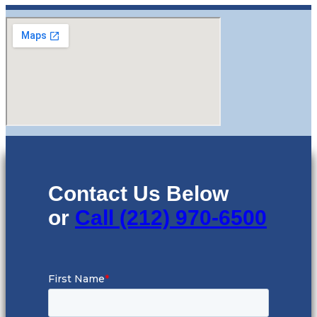
Contact Us Below
or
Call (212) 970-6500