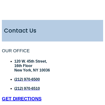
Contact Us
OUR OFFICE
120 W. 45th Street,
16th Floor
New York, NY 10036
(212) 970-6500
(212) 970-6510
GET DIRECTIONS