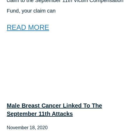
claim to the September 11th Victim Compensation
Fund, your claim can
READ MORE
Male Breast Cancer Linked To The
September 11th Attacks
November 18, 2020