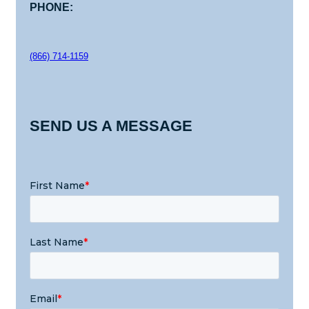
PHONE:
(866) 714-1159
SEND US A MESSAGE