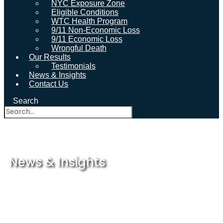
NYC Exposure Zone
Eligible Conditions
WTC Health Program
9/11 Non-Economic Loss
9/11 Economic Loss
Wrongful Death
Our Results
Testimonials
News & Insights
Contact Us
Search
News & Insights