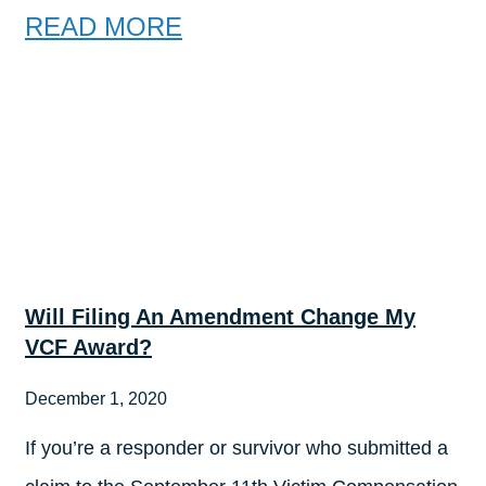
READ MORE
Will Filing An Amendment Change My
VCF Award?
December 1, 2020
If you’re a responder or survivor who submitted a