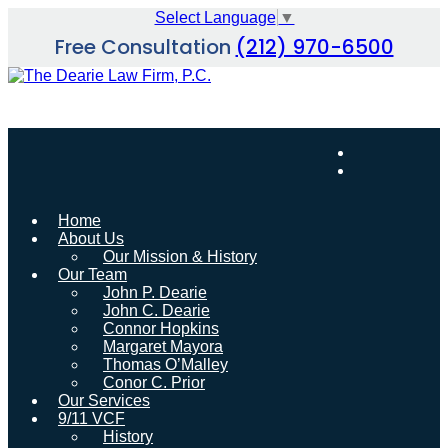
Skip
Select Language
▼
to
Free Consultation
(212) 970-6500
content
Home
About Us
Our Mission & History
Our Team
John P. Dearie
John C. Dearie
Connor Hopkins
Margaret Mayora
Thomas O’Malley
Conor C. Prior
Our Services
9/11 VCF
History