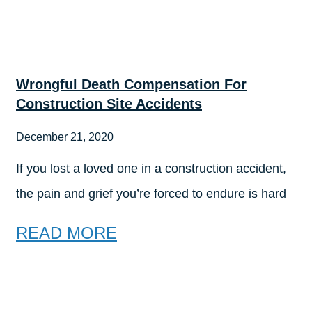
Wrongful Death Compensation For
Construction Site Accidents
December 21, 2020
If you lost a loved one in a construction accident,
the pain and grief you’re forced to endure is hard
READ MORE