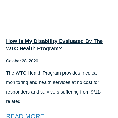
How Is My Disability Evaluated By The
WTC Health Program?
October 28, 2020
The WTC Health Program provides medical
monitoring and health services at no cost for
responders and survivors suffering from 9/11-
related
READ MORE