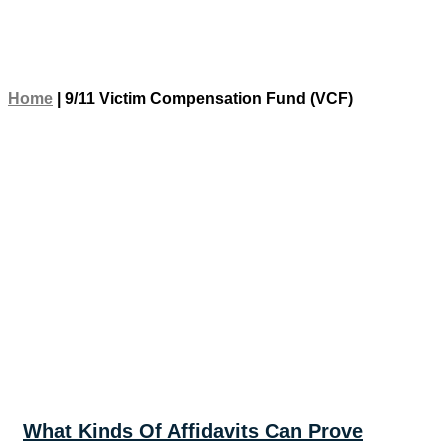
Home
|
9/11 Victim Compensation Fund (VCF)
What Kinds Of Affidavits Can Prove