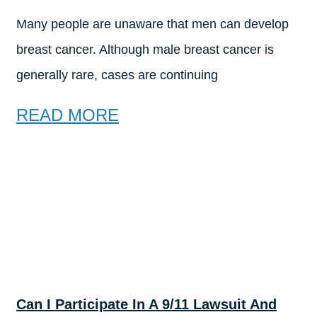
Many people are unaware that men can develop
breast cancer. Although male breast cancer is
generally rare, cases are continuing
READ MORE
Can I Participate In A 9/11 Lawsuit And