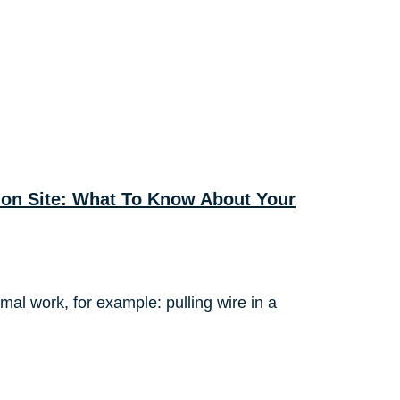
tion Site: What To Know About Your
rmal work, for example: pulling wire in a