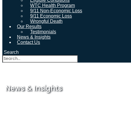
Eligible Conditions
WTC Health Program
9/11 Non-Economic Loss
9/11 Economic Loss
Wrongful Death
Our Results
Testimonials
News & Insights
Contact Us
Search
News & Insights