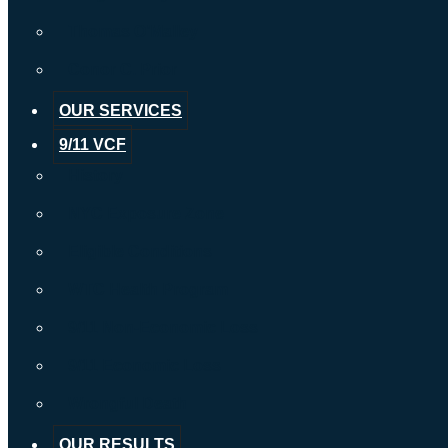
Thomas O’Malley
Conor C. Prior
OUR SERVICES
9/11 VCF
History
NYC Exposure Zone
Eligible Conditions
WTC Health Program
9/11 Non-Economic Loss
9/11 Economic Loss
Wrongful Death
OUR RESULTS