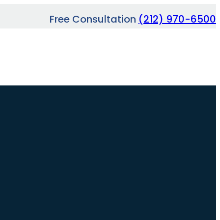
Free Consultation
(212) 970-6500