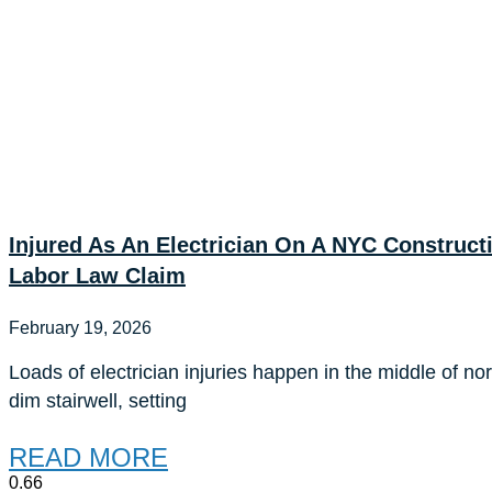
Injured As An Electrician On A NYC Construc
Labor Law Claim
February 19, 2026
Loads of electrician injuries happen in the middle of no
dim stairwell, setting
READ MORE