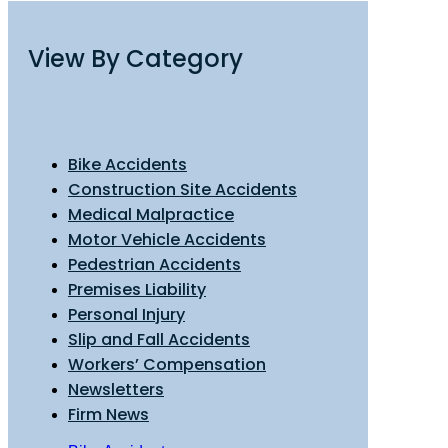
View By Category
Bike Accidents
Construction Site Accidents
Medical Malpractice
Motor Vehicle Accidents
Pedestrian Accidents
Premises Liability
Personal Injury
Slip and Fall Accidents
Workers’ Compensation
Newsletters
Firm News