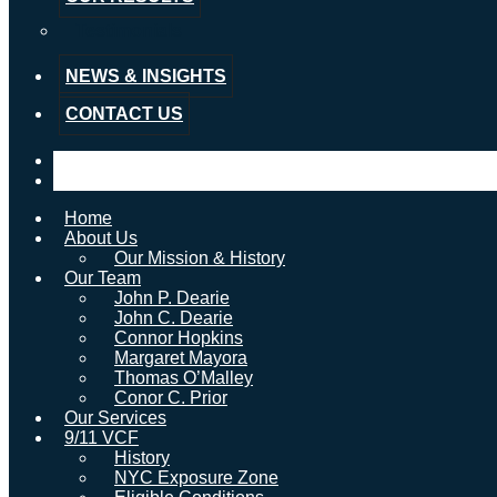
Testimonials
NEWS & INSIGHTS
CONTACT US
Home
About Us
Our Mission & History
Our Team
John P. Dearie
John C. Dearie
Connor Hopkins
Margaret Mayora
Thomas O’Malley
Conor C. Prior
Our Services
9/11 VCF
History
NYC Exposure Zone