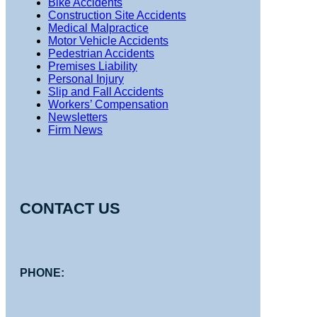
Bike Accidents
Construction Site Accidents
Medical Malpractice
Motor Vehicle Accidents
Pedestrian Accidents
Premises Liability
Personal Injury
Slip and Fall Accidents
Workers’ Compensation
Newsletters
Firm News
CONTACT US
PHONE: