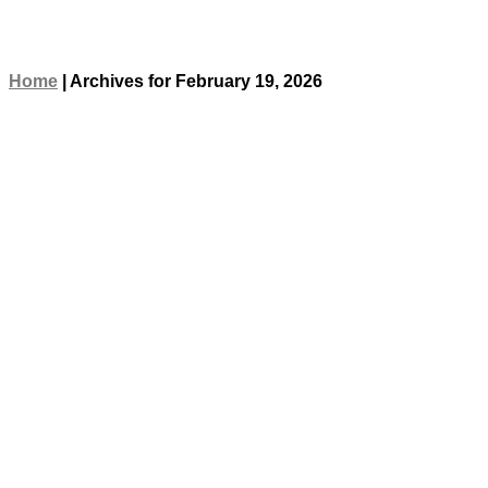
Home
|
Archives for February 19, 2026