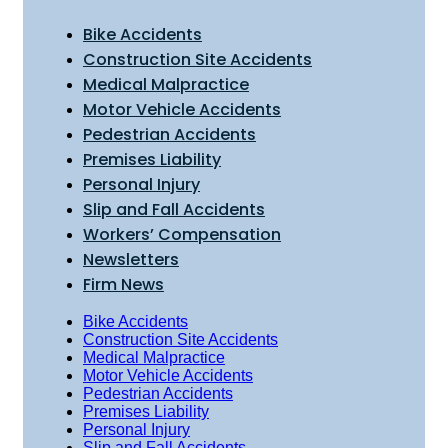
Bike Accidents
Construction Site Accidents
Medical Malpractice
Motor Vehicle Accidents
Pedestrian Accidents
Premises Liability
Personal Injury
Slip and Fall Accidents
Workers’ Compensation
Newsletters
Firm News
Bike Accidents
Construction Site Accidents
Medical Malpractice
Motor Vehicle Accidents
Pedestrian Accidents
Premises Liability
Personal Injury
Slip and Fall Accidents