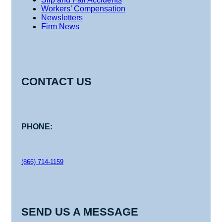
Workers’ Compensation
Newsletters
Firm News
CONTACT US
PHONE:
(866) 714-1159
SEND US A MESSAGE