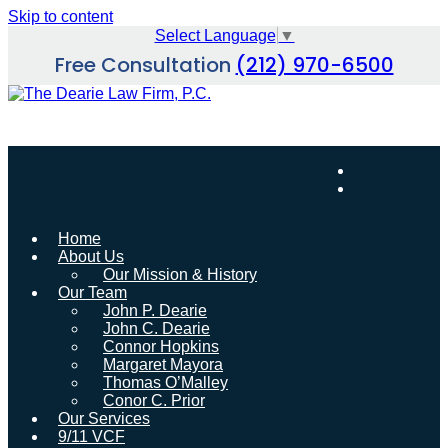
Skip to content
Select Language
▼
Free Consultation
(212) 970-6500
Home
About Us
Our Mission & History
Our Team
John P. Dearie
John C. Dearie
Connor Hopkins
Margaret Mayora
Thomas O’Malley
Conor C. Prior
Our Services
9/11 VCF