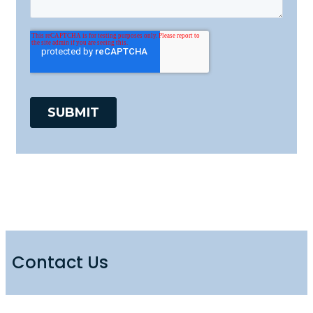
Contact Us