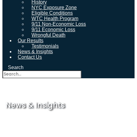
History
NYC Exposure Zone
Eligible Conditions
WTC Health Program
9/11 Non-Economic Loss
9/11 Economic Loss
Wrongful Death
Our Results
Testimonials
News & Insights
Contact Us
Search
News & Insights