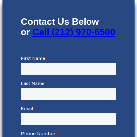
Contact Us Below
or
Call (212) 970-6500