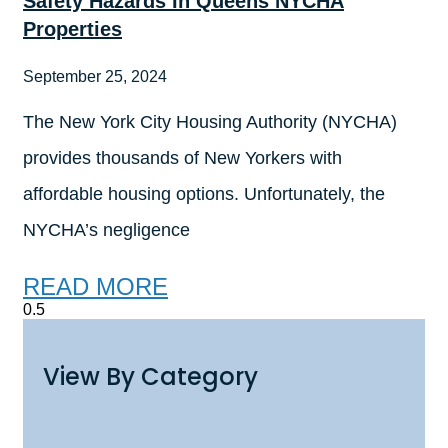
Safety Hazards In Queens NYCHA
Properties
September 25, 2024
The New York City Housing Authority (NYCHA)
provides thousands of New Yorkers with
affordable housing options. Unfortunately, the
NYCHA’s negligence
READ MORE
View By Category