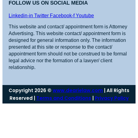
FOLLOW US ON SOCIAL MEDIA
Linkedin-in
Twitter
Facebook-f
Youtube
This website and contact/ appointment form is Attorney
Advertising. This website contact/ appointment form is
designed for general information only. The information
presented at this site or response to the contact/
appointment form should not be construed to be formal
legal advice nor the formation of a lawyer/ client
relationship.
Copyright 2026 ©
www.dearielaw.com
| All Rights
Reserved |
Terms and Conditions
|
Privacy Policy