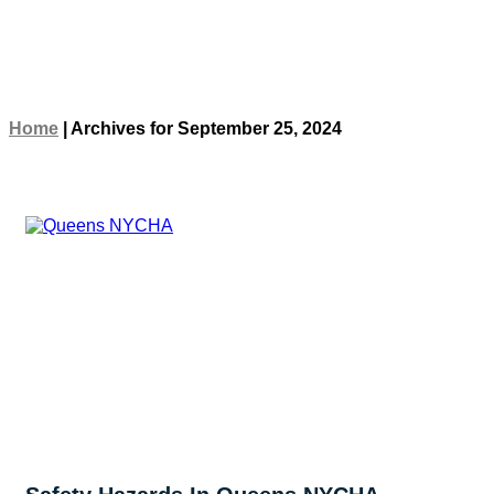
Home
|
Archives for September 25, 2024