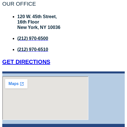
OUR OFFICE
120 W. 45th Street,
16th Floor
New York, NY 10036
(212) 970-6500
(212) 970-6510
GET DIRECTIONS