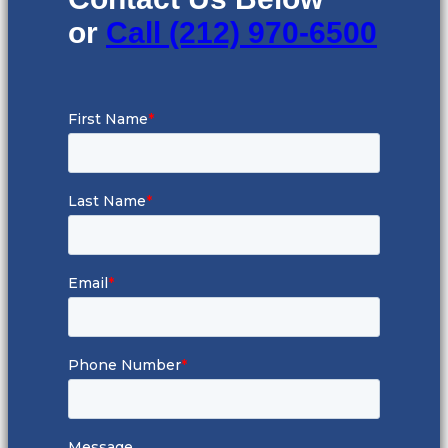
or
Call (212) 970-6500