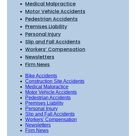
Medical Malpractice
Motor Vehicle Accidents
Pedestrian Accidents
Premises Liability
Personal Injury
Slip and Fall Accidents
Workers’ Compensation
Newsletters
Firm News
Bike Accidents
Construction Site Accidents
Medical Malpractice
Motor Vehicle Accidents
Pedestrian Accidents
Premises Liability
Personal Injury
Slip and Fall Accidents
Workers’ Compensation
Newsletters
Firm News