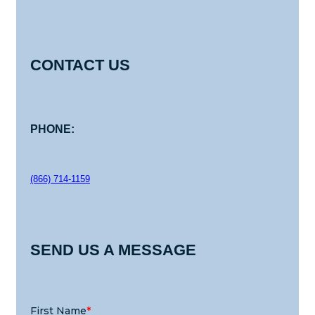
CONTACT US
PHONE:
(866) 714-1159
SEND US A MESSAGE