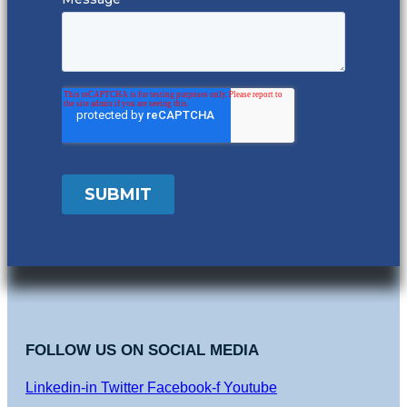
FOLLOW US ON SOCIAL MEDIA
Linkedin-in
Twitter
Facebook-f
Youtube