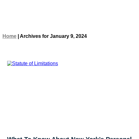
Home
|
Archives for January 9, 2024