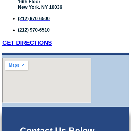
16th Floor
New York, NY 10036
(212) 970-6500
(212) 970-6510
GET DIRECTIONS
Contact Us Below