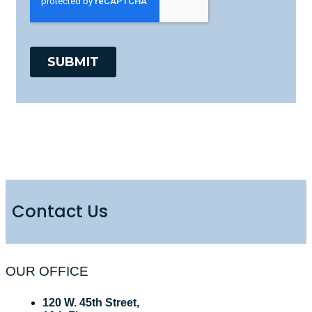
Contact Us
OUR OFFICE
120 W. 45th Street,