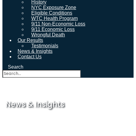
History
NYC Exposure Zone
Eligible Conditions
WTC Health Program
9/11 Non-Economic Loss
9/11 Economic Loss
Wrongful Death
Our Results
Testimonials
News & Insights
Contact Us
Search
News & Insights