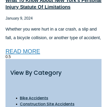
What To Know About New York’s Personal
Injury Statute Of Limitations
January 9, 2024
Whether you were hurt in a car crash, a slip and
fall, a bicycle collision, or another type of accident,
READ MORE
View By Category
Bike Accidents
Construction Site Accidents