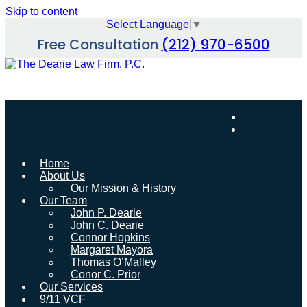
Skip to content
Select Language
▼
Free Consultation
(212) 970-6500
Home
About Us
Our Mission & History
Our Team
John P. Dearie
John C. Dearie
Connor Hopkins
Margaret Mayora
Thomas O’Malley
Conor C. Prior
Our Services
9/11 VCF