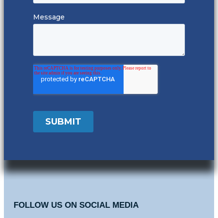
FOLLOW US ON SOCIAL MEDIA