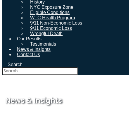
History
NYC Exposure Zone
Eligible Conditions
WTC Health Program
9/11 Non-Economic Loss
9/11 Economic Loss
Wrongful Death
Our Results
Testimonials
News & Insights
Contact Us
Search
News & Insights