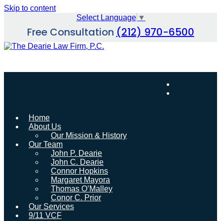
Skip to content
Select Language
▼
Free Consultation
(212) 970-6500
Home
About Us
Our Mission & History
Our Team
John P. Dearie
John C. Dearie
Connor Hopkins
Margaret Mayora
Thomas O’Malley
Conor C. Prior
Our Services
9/11 VCF