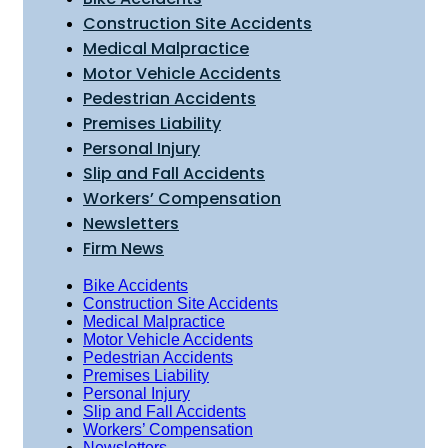
Construction Site Accidents
Medical Malpractice
Motor Vehicle Accidents
Pedestrian Accidents
Premises Liability
Personal Injury
Slip and Fall Accidents
Workers’ Compensation
Newsletters
Firm News
Bike Accidents
Construction Site Accidents
Medical Malpractice
Motor Vehicle Accidents
Pedestrian Accidents
Premises Liability
Personal Injury
Slip and Fall Accidents
Workers’ Compensation
Newsletters