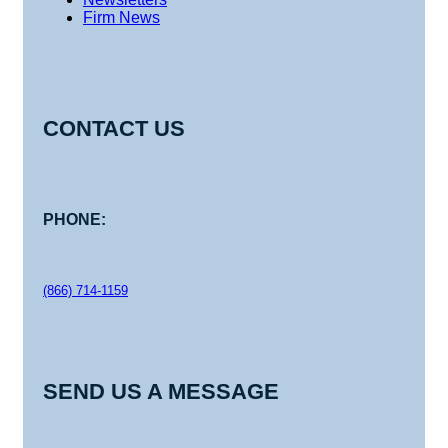
Firm News
CONTACT US
PHONE:
(866) 714-1159
SEND US A MESSAGE