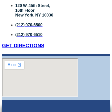
120 W. 45th Street,
16th Floor
New York, NY 10036
(212) 970-6500
(212) 970-6510
GET DIRECTIONS