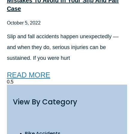
Mistakes To Avoid In Your Slip And Fall
Case
October 5, 2022
Slip and fall accidents happen unexpectedly —
and when they do, serious injuries can be
sustained. If you were hurt
READ MORE
View By Category
Bike Accidents