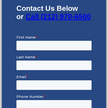
Contact Us Below
or
Call (212) 970-6500