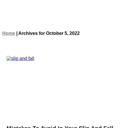
Home
|
Archives for October 5, 2022