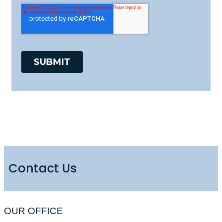
Contact Us
OUR OFFICE